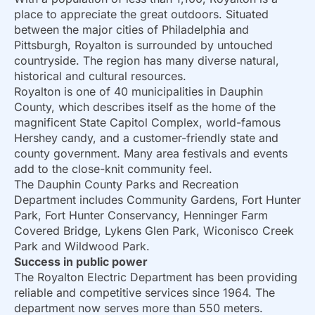
place to appreciate the great outdoors. Situated
between the major cities of Philadelphia and
Pittsburgh, Royalton is surrounded by untouched
countryside. The region has many diverse natural,
historical and cultural resources.
Royalton is one of 40 municipalities in Dauphin
County, which describes itself as the home of the
magnificent State Capitol Complex, world-famous
Hershey candy, and a customer-friendly state and
county government. Many area festivals and events
add to the close-knit community feel.
The Dauphin County Parks and Recreation
Department includes Community Gardens, Fort Hunter
Park, Fort Hunter Conservancy, Henninger Farm
Covered Bridge, Lykens Glen Park, Wiconisco Creek
Park and Wildwood Park.
Success in public power
The Royalton Electric Department has been providing
reliable and competitive services since 1964. The
department now serves more than 550 meters.