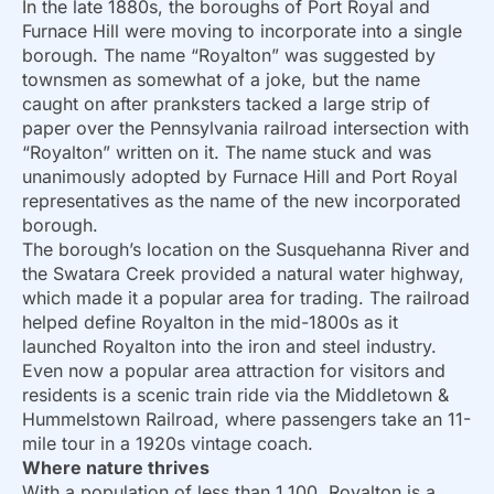
In the late 1880s, the boroughs of Port Royal and
Furnace Hill were moving to incorporate into a single
borough. The name “Royalton” was suggested by
townsmen as somewhat of a joke, but the name
caught on after pranksters tacked a large strip of
paper over the Pennsylvania railroad intersection with
“Royalton” written on it. The name stuck and was
unanimously adopted by Furnace Hill and Port Royal
representatives as the name of the new incorporated
borough.
The borough’s location on the Susquehanna River and
the Swatara Creek provided a natural water highway,
which made it a popular area for trading. The railroad
helped define Royalton in the mid-1800s as it
launched Royalton into the iron and steel industry.
Even now a popular area attraction for visitors and
residents is a scenic train ride via the Middletown &
Hummelstown Railroad, where passengers take an 11-
mile tour in a 1920s vintage coach.
Where nature thrives
With a population of less than 1,100, Royalton is a