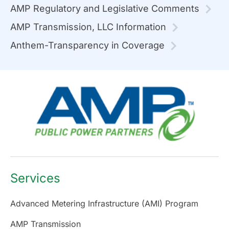
AMP Regulatory and Legislative Comments
AMP Transmission, LLC Information
Anthem-Transparency in Coverage
Services
Advanced Metering Infrastructure (AMI) Program
AMP Transmission