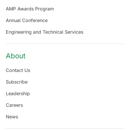
AMP Awards Program
Annual Conference
Engineering and Technical Services
About
Contact Us
Subscribe
Leadership
Careers
News