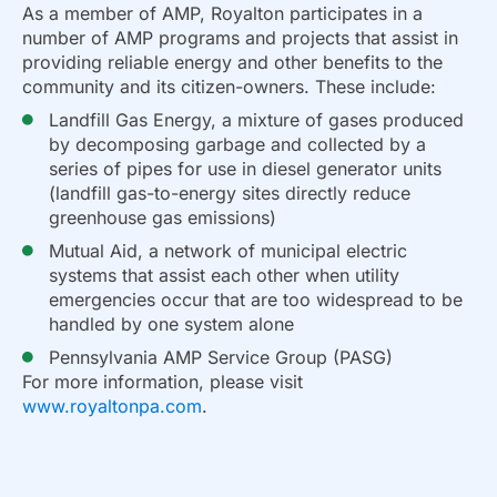
As a member of AMP, Royalton participates in a
number of AMP programs and projects that assist in
providing reliable energy and other benefits to the
community and its citizen-owners. These include:
Landfill Gas Energy, a mixture of gases produced
by decomposing garbage and collected by a
series of pipes for use in diesel generator units
(landfill gas-to-energy sites directly reduce
greenhouse gas emissions)
Mutual Aid, a network of municipal electric
systems that assist each other when utility
emergencies occur that are too widespread to be
handled by one system alone
Pennsylvania AMP Service Group (PASG)
For more information, please visit
www.royaltonpa.com
.