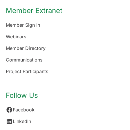
Member Extranet
Member Sign In
Webinars
Member Directory
Communications
Project Participants
Follow Us
Facebook
LinkedIn