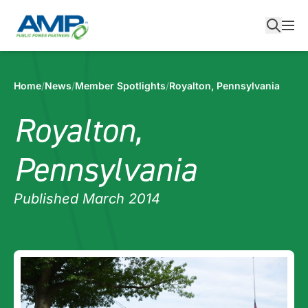
Skip
to
content
Home
/
News
/
Member Spotlights
/
Royalton, Pennsylvania
Royalton,
Pennsylvania
Published March 2014