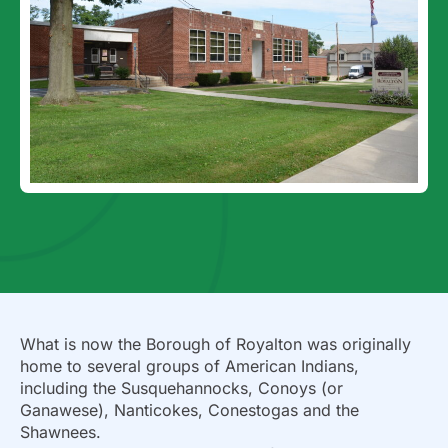
What is now the Borough of Royalton was originally
home to several groups of American Indians,
including the Susquehannocks, Conoys (or
Ganawese), Nanticokes, Conestogas and the
Shawnees.