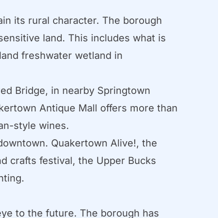
n its rural character. The borough
sensitive land. This includes what is
land freshwater wetland in
red Bridge, in nearby Springtown
kertown Antique Mall offers more than
an-style wines.
d downtown. Quakertown Alive!, the
d crafts festival, the Upper Bucks
hting.
eye to the future. The borough has