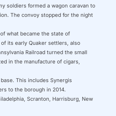
rmy soldiers formed a wagon caravan to
tion. The convoy stopped for the night
of what became the state of
of its early Quaker settlers, also
nnsylvania Railroad turned the small
ed in the manufacture of cigars,
 base. This includes Synergis
s to the borough in 2014.
iladelphia, Scranton, Harrisburg, New