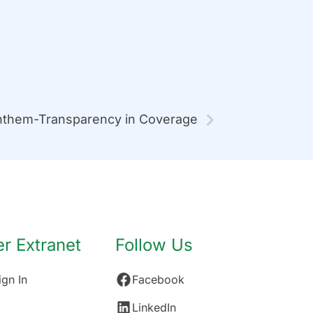
them-Transparency in Coverage
 Extranet
Follow Us
gn In
Facebook
LinkedIn