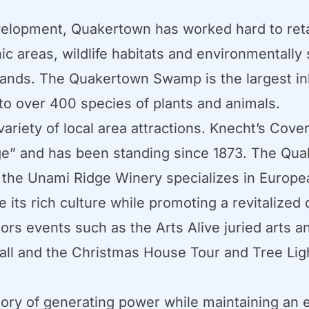
elopment, Quakertown has worked hard to retai
ic areas, wildlife habitats and environmentally 
tlands. The Quakertown Swamp is the largest in
o over 400 species of plants and animals.
ariety of local area attractions. Knecht’s Cove
ge” and has been standing since 1873. The Qua
d the Unami Ridge Winery specializes in Europe
 its rich culture while promoting a revitalize
s events such as the Arts Alive juried arts an
Ball and the Christmas House Tour and Tree Lig
story of generating power while maintaining an 