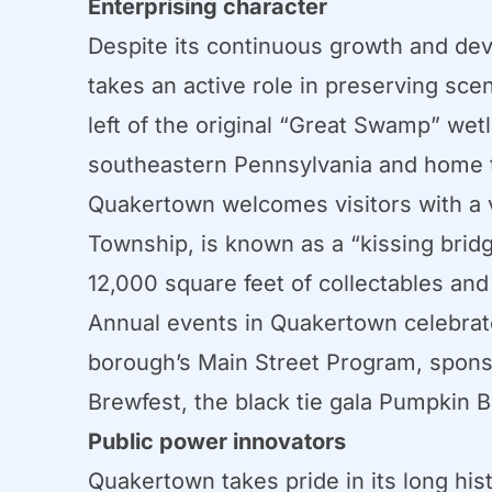
Enterprising character
Despite its continuous growth and dev
takes an active role in preserving scen
left of the original “Great Swamp” we
southeastern Pennsylvania and home t
Quakertown welcomes visitors with a v
Township, is known as a “kissing brid
12,000 square feet of collectables an
Annual events in Quakertown celebrate
borough’s Main Street Program, sponsor
Brewfest, the black tie gala Pumpkin 
Public power innovators
Quakertown takes pride in its long hi