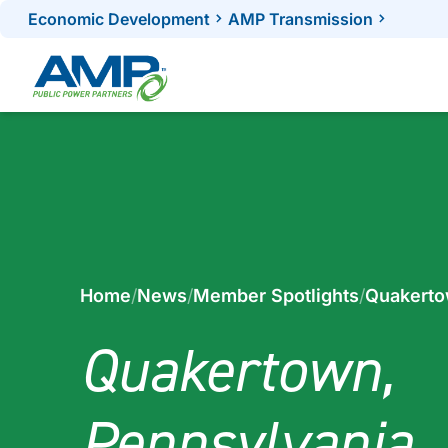
Skip
Economic Development
AMP Transmission
to
content
Home
/
News
/
Member Spotlights
/
Quakerto
Quakertown,
Pennsylvania