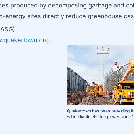
ases produced by decomposing garbage and colle
s-to-energy sites directly reduce greenhouse ga
PASG)
.quakertown.org
.
Quakertown has been providing it
with reliable electric power since 