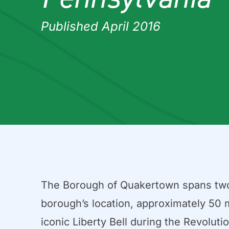
Published April 2016
The Borough of Quakertown spans two sq
borough’s location, approximately 50 m
iconic Liberty Bell during the Revoluti