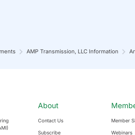
mments
AMP Transmission, LLC Information
An
About
Member
ring
Contact Us
Member Si
AMI)
Subscribe
Webinars