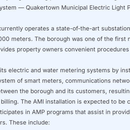
ystem — Quakertown Municipal Electric Light P
rrently operates a state-of-the-art substatio
00 meters. The borough was one of the first m
rovides property owners convenient procedur
ts electric and water metering systems by ins
d system of smart meters, communications net
ween the borough and its customers, resulting i
lling. The AMI installation is expected to be c
ipates in AMP programs that assist in providi
rs. These include: