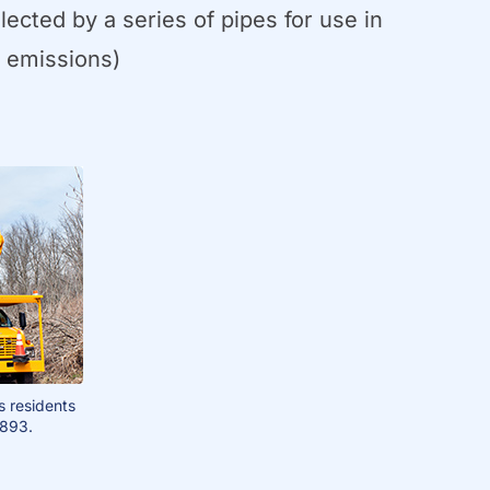
cted by a series of pipes for use in
s emissions)
s residents
1893.