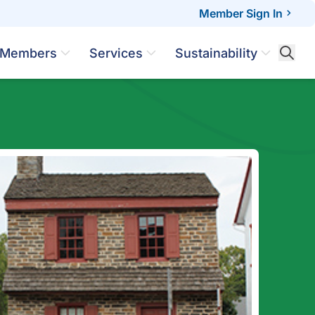
Member Sign In
Members
Services
Sustainability