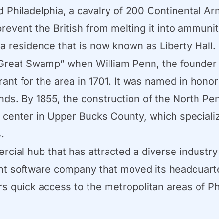
ed Philadelphia, a cavalry of 200 Continental A
prevent the British from melting it into ammuni
a residence that is now known as Liberty Hall.
reat Swamp” when William Penn, the founder 
rant for the area in 1701. It was named in honor 
nds. By 1855, the construction of the North Pe
l center in Upper Bucks County, which specializ
.
cial hub that has attracted a diverse industry
 software company that moved its headquarter
rs quick access to the metropolitan areas of Ph