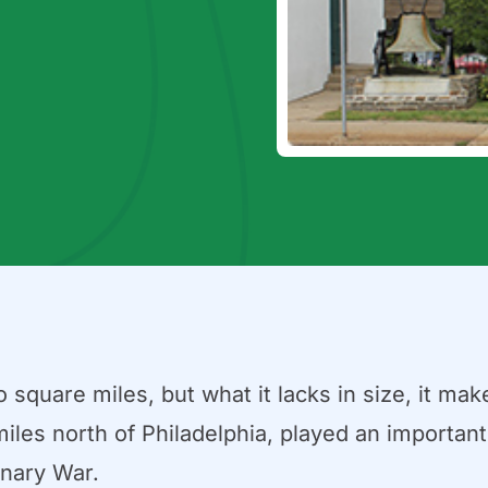
uare miles, but what it lacks in size, it makes
iles north of Philadelphia, played an important 
onary War.