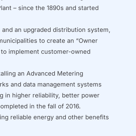
lant – since the 1890s and started
n and an upgraded distribution system,
unicipalities to create an “Owner
es to implement customer-owned
talling an Advanced Metering
works and data management systems
n higher reliability, better power
ompleted in the fall of 2016.
ng reliable energy and other benefits