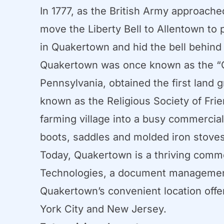
In 1777, as the British Army approach
move the Liberty Bell to Allentown to 
in Quakertown and hid the bell behind 
Quakertown was once known as the “G
Pennsylvania, obtained the first land g
known as the Religious Society of Frie
farming village into a busy commercia
boots, saddles and molded iron stoves
Today, Quakertown is a thriving commer
Technologies, a document management
Quakertown’s convenient location offe
York City and New Jersey.