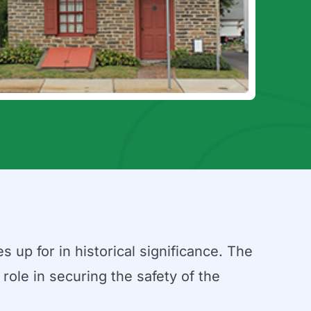
 up for in historical significance. The
role in securing the safety of the