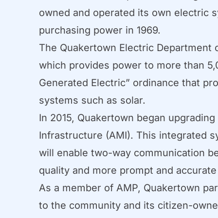
owned and operated its own electric s
purchasing power in 1969.
The Quakertown Electric Department cu
which provides power to more than 5,0
Generated Electric” ordinance that p
systems such as solar.
In 2015, Quakertown began upgrading i
Infrastructure (AMI). This integrate
will enable two-way communication bet
quality and more prompt and accurate bi
As a member of AMP, Quakertown partic
to the community and its citizen-owne