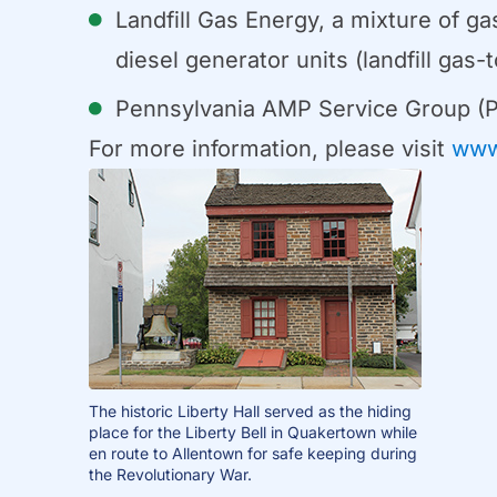
Landfill Gas Energy, a mixture of g
diesel generator units (landfill ga
Pennsylvania AMP Service Group (
For more information, please visit
www
The historic Liberty Hall served as the hiding
place for the Liberty Bell in Quakertown while
en route to Allentown for safe keeping during
the Revolutionary War.