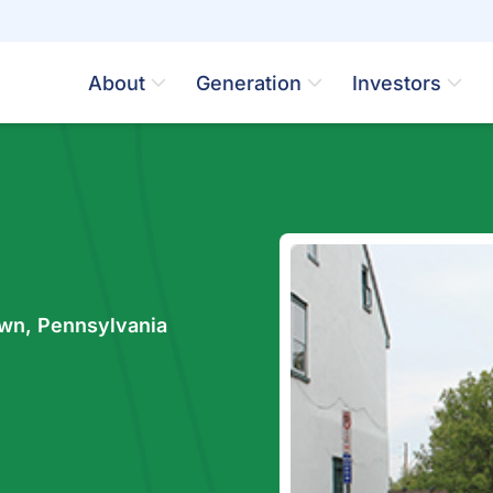
About
Generation
Investors
wn, Pennsylvania