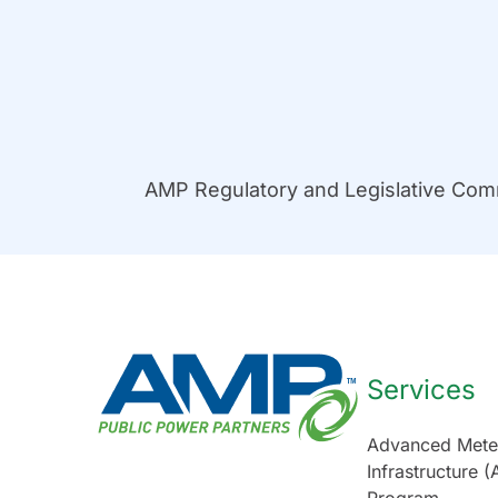
AMP Regulatory and Legislative Co
Services
Advanced Mete
Infrastructure (