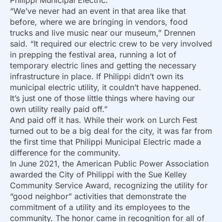
“We’ve never had an event in that area like that
before, where we are bringing in vendors, food
trucks and live music near our museum,” Drennen
said. “It required our electric crew to be very involved
in prepping the festival area, running a lot of
temporary electric lines and getting the necessary
infrastructure in place. If Philippi didn’t own its
municipal electric utility, it couldn’t have happened.
It’s just one of those little things where having our
own utility really paid off.”
And paid off it has. While their work on Lurch Fest
turned out to be a big deal for the city, it was far from
the first time that Philippi Municipal Electric made a
difference for the community.
In June 2021, the American Public Power Association
awarded the City of Philippi with the Sue Kelley
Community Service Award, recognizing the utility for
“good neighbor” activities that demonstrate the
commitment of a utility and its employees to the
community. The honor came in recognition for all of