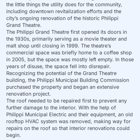
the little things the utility does for the community,
including downtown revitalization efforts and the
city’s ongoing renovation of the historic Philippi
Grand Theatre.
The Philippi Grand Theatre first opened its doors in
the 1930s, primarily serving as a movie theater and
malt shop until closing in 1999. The theatre’s
commercial space was briefly home to a coffee shop
in 2005, but the space was mostly left empty. In those
years of disuse, the space fell into disrepair.
Recognizing the potential of the Grand Theatre
building, the Philippi Municipal Building Commission
purchased the property and began an extensive
renovation project.
The roof needed to be repaired first to prevent any
further damage to the interior. With the help of
Philippi Municipal Electric and their equipment, an old
rooftop HVAC system was removed, making way for
repairs on the roof so that interior renovations could
begin.