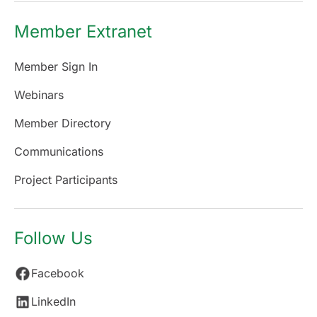
Member Extranet
Member Sign In
Webinars
Member Directory
Communications
Project Participants
Follow Us
Facebook
LinkedIn