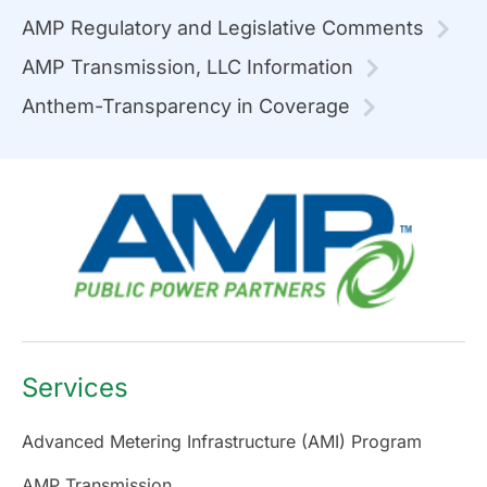
AMP Regulatory and Legislative Comments
AMP Transmission, LLC Information
Anthem-Transparency in Coverage
Services
Advanced Metering Infrastructure (AMI) Program
AMP Transmission