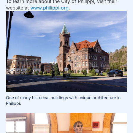
To learn more about the City of Philippi, visit their
website at
www.philippi.org
.
One of many historical buildings with unique architecture in
Philippi.