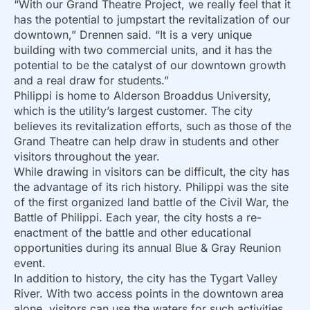
“With our Grand Theatre Project, we really feel that it
has the potential to jumpstart the revitalization of our
downtown,” Drennen said. “It is a very unique
building with two commercial units, and it has the
potential to be the catalyst of our downtown growth
and a real draw for students.”
Philippi is home to Alderson Broaddus University,
which is the utility’s largest customer. The city
believes its revitalization efforts, such as those of the
Grand Theatre can help draw in students and other
visitors throughout the year.
While drawing in visitors can be difficult, the city has
the advantage of its rich history. Philippi was the site
of the first organized land battle of the Civil War, the
Battle of Philippi. Each year, the city hosts a re-
enactment of the battle and other educational
opportunities during its annual Blue & Gray Reunion
event.
In addition to history, the city has the Tygart Valley
River. With two access points in the downtown area
alone, visitors can use the waters for such activities