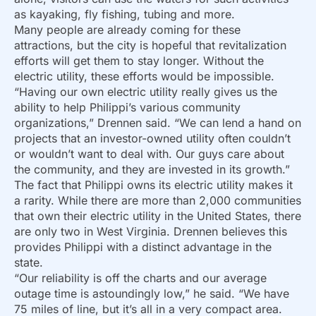
as kayaking, fly fishing, tubing and more.
Many people are already coming for these
attractions, but the city is hopeful that revitalization
efforts will get them to stay longer. Without the
electric utility, these efforts would be impossible.
“Having our own electric utility really gives us the
ability to help Philippi’s various community
organizations,” Drennen said. “We can lend a hand on
projects that an investor-owned utility often couldn’t
or wouldn’t want to deal with. Our guys care about
the community, and they are invested in its growth.”
The fact that Philippi owns its electric utility makes it
a rarity. While there are more than 2,000 communities
that own their electric utility in the United States, there
are only two in West Virginia. Drennen believes this
provides Philippi with a distinct advantage in the
state.
“Our reliability is off the charts and our average
outage time is astoundingly low,” he said. “We have
75 miles of line, but it’s all in a very compact area.