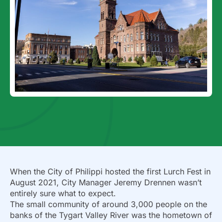
When the City of Philippi hosted the first Lurch Fest in
August 2021, City Manager Jeremy Drennen wasn’t
entirely sure what to expect.
The small community of around 3,000 people on the
banks of the Tygart Valley River was the hometown of