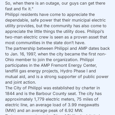
So, when there is an outage, our guys can get there
fast and fix it.”
Philippi residents have come to appreciate the
dependable, safe power that their municipal electric
utility provides, but the community has also come to
appreciate the little things the utility does. Philippi’s
two-man electric crew is seen as a proven asset that
most communities in the state don’t have.
The partnership between Philippi and AMP dates back
to Jan. 16, 1997, when the city became the first non-
Ohio member to join the organization. Philippi
participates in the AMP Fremont Energy Center,
landfill gas energy projects, Hydro Phase I and
mutual aid, and is a strong supporter of public power
and joint action.
The City of Philippi was established by charter in
1844 and is the Barbour County seat. The city has
approximately 1,779 electric meters, 75 miles of
electric line, an average load of 3.99 megawatts
(MW) and an average peak of 6.92 MW.