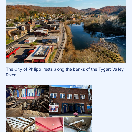
The City of Philippi rests along the banks of the Tygart Valley
River.