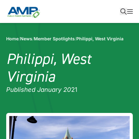
Skip
to
content
Home
/
News
/
Member Spotlights
/
Philippi, West Virginia
Philippi, West
Virginia
Published January 20
21