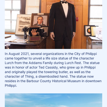
In August 2021, several organizations in the City of Philippi
came together to unveil a life size statue of the character
Lurch from the Addams Family during Lurch Fest. The statue
was in honor of actor Ted Cassidy, who grew up in Philippi
and originally played the towering butler, as well as the
character of Thing, a disembodied hand. The statue now
resides in the Barbour County Historical Museum in downtown
Philippi.