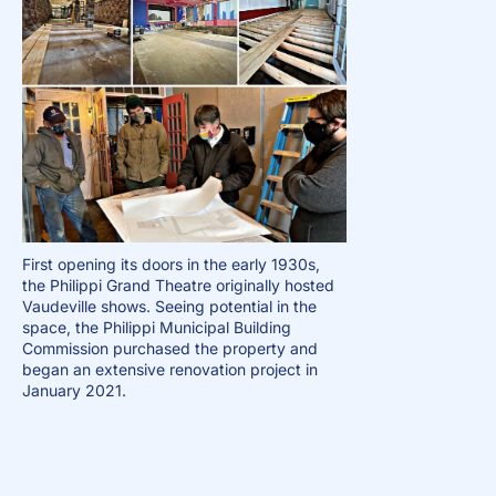
First opening its doors in the early 1930s,
the Philippi Grand Theatre originally hosted
Vaudeville shows. Seeing potential in the
space, the Philippi Municipal Building
Commission purchased the property and
began an extensive renovation project in
January 2021.