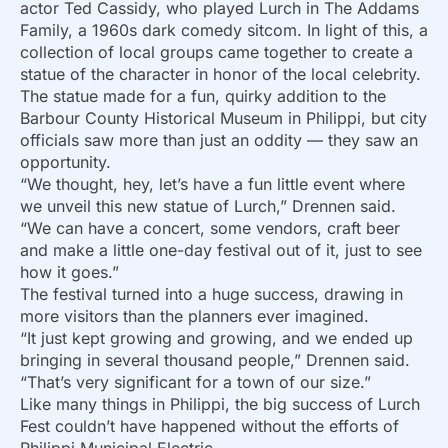
actor Ted Cassidy, who played Lurch in The Addams
Family, a 1960s dark comedy sitcom. In light of this, a
collection of local groups came together to create a
statue of the character in honor of the local celebrity.
The statue made for a fun, quirky addition to the
Barbour County Historical Museum in Philippi, but city
officials saw more than just an oddity — they saw an
opportunity.
“We thought, hey, let’s have a fun little event where
we unveil this new statue of Lurch,” Drennen said.
“We can have a concert, some vendors, craft beer
and make a little one-day festival out of it, just to see
how it goes.”
The festival turned into a huge success, drawing in
more visitors than the planners ever imagined.
“It just kept growing and growing, and we ended up
bringing in several thousand people,” Drennen said.
“That’s very significant for a town of our size.”
Like many things in Philippi, the big success of Lurch
Fest couldn’t have happened without the efforts of
Philippi Municipal Electric.