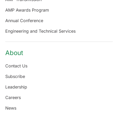
AMP Awards Program
Annual Conference
Engineering and Technical Services
About
Contact Us
Subscribe
Leadership
Careers
News