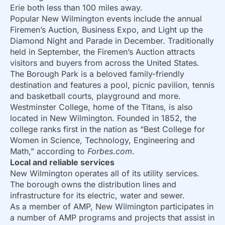
Erie both less than 100 miles away.
Popular New Wilmington events include the annual
Firemen’s Auction, Business Expo, and Light up the
Diamond Night and Parade in December. Traditionally
held in September, the Firemen’s Auction attracts
visitors and buyers from across the United States.
The Borough Park is a beloved family-friendly
destination and features a pool, picnic pavilion, tennis
and basketball courts, playground and more.
Westminster College, home of the Titans, is also
located in New Wilmington. Founded in 1852, the
college ranks first in the nation as “Best College for
Women in Science, Technology, Engineering and
Math,” according to
Forbes.com
.
Local and reliable services
New Wilmington operates all of its utility services.
The borough owns the distribution lines and
infrastructure for its electric, water and sewer.
As a member of AMP, New Wilmington participates in
a number of AMP programs and projects that assist in