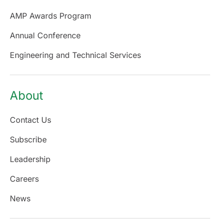
AMP Awards Program
Annual Conference
Engineering and Technical Services
About
Contact Us
Subscribe
Leadership
Careers
News