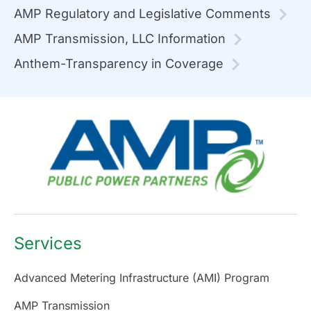
AMP Regulatory and Legislative Comments
AMP Transmission, LLC Information
Anthem-Transparency in Coverage
Services
Advanced Metering Infrastructure (AMI) Program
AMP Transmission