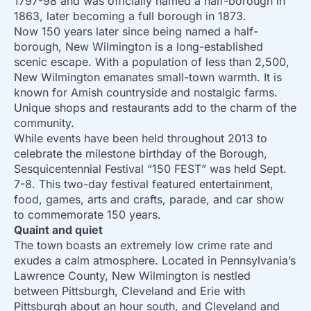
1797-98 and was officially named a half-borough in
1863, later becoming a full borough in 1873.
Now 150 years later since being named a half-
borough, New Wilmington is a long-established
scenic escape. With a population of less than 2,500,
New Wilmington emanates small-town warmth. It is
known for Amish countryside and nostalgic farms.
Unique shops and restaurants add to the charm of the
community.
While events have been held throughout 2013 to
celebrate the milestone birthday of the Borough,
Sesquicentennial Festival “150 FEST” was held Sept.
7-8. This two-day festival featured entertainment,
food, games, arts and crafts, parade, and car show
to commemorate 150 years.
Quaint and quiet
The town boasts an extremely low crime rate and
exudes a calm atmosphere. Located in Pennsylvania’s
Lawrence County, New Wilmington is nestled
between Pittsburgh, Cleveland and Erie with
Pittsburgh about an hour south, and Cleveland and