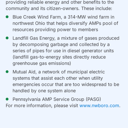
providing reliable energy and other benefits to the
community and its citizen-owners. These include:
Blue Creek Wind Farm, a 314-MW wind farm in
northwest Ohio that helps diversify AMPs pool of
resources providing power to members
Landfill Gas Energy, a mixture of gases produced
by decomposing garbage and collected by a
series of pipes for use in diesel generator units
(landfill gas-to-energy sites directly reduce
greenhouse gas emissions)
Mutual Aid, a network of municipal electric
systems that assist each other when utility
emergencies occur that are too widespread to be
handled by one system alone
Pennsylvania AMP Service Group (PASG)
For more information, please visit
www.nwboro.com
.