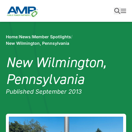
Skip
to
content
Home
/
News
/
Member Spotlights
/
New Wilmington, Pennsylvania
New Wilmington,
Pennsylvania
Published September 2013