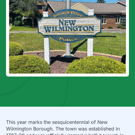
This year marks the sesquicentennial of New
Wilmington Borough. The town was established in