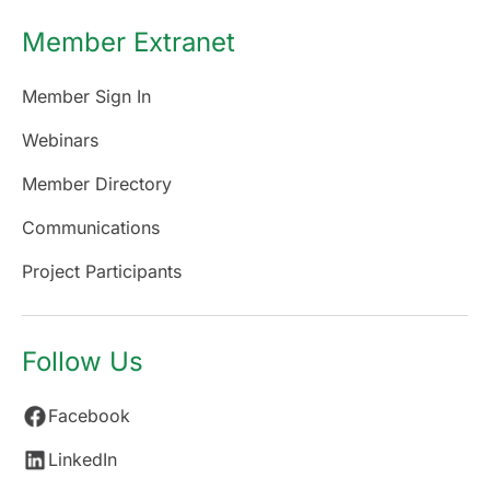
Member Extranet
Member Sign In
Webinars
Member Directory
Communications
Project Participants
Follow Us
Facebook
LinkedIn