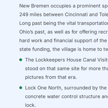
New Bremen occupies a prominent spot 
249 miles between Cincinnati and Tole
Long past being the vital transportatio
Ohio’s past, as well as for offering re
hard work and financial support of th
state funding, the village is home to t
The Lockkeepers House Canal Visitor
stood on that same site for more th
pictures from that era.
Lock One North, surrounded by the a
concrete water control structure and
lock.