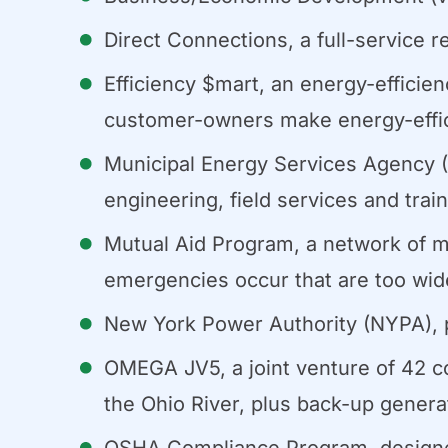
Direct Connections, a full-service r
Efficiency $mart, an energy-efficien
customer-owners make energy-effic
Municipal Energy Services Agency (
engineering, field services and tra
Mutual Aid Program, a network of m
emergencies occur that are too wid
New York Power Authority (NYPA), pr
OMEGA JV5, a joint venture of 42 c
the Ohio River, plus back-up genera
OSHA Compliance Program, designed