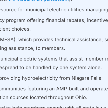
esource for municipal electric utilities managi
cy program offering financial rebates, incentiv
ient choices.
MESA), which provides technical assistance, s
ining assistance, to members.
unicipal electric systems that assist member m
espread to be handled by one system alone.
oviding hydroelectricity from Niagara Falls
ommunities featuring an AMP-built and operat
tion sources located throughout Ohio.
 to help members comply with all state laws g