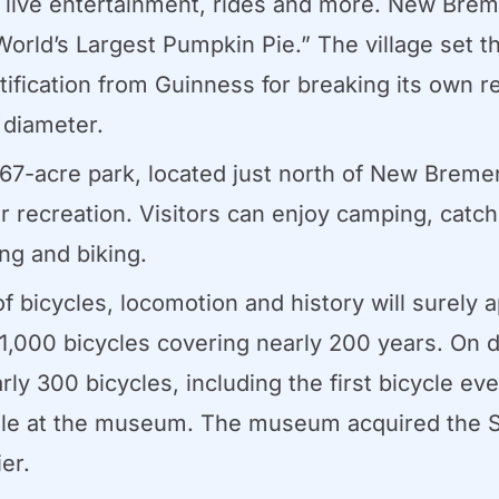
, live entertainment, rides and more. New Brem
rld’s Largest Pumpkin Pie.” The village set th
tification from Guinness for breaking its own r
 diameter.
67-acre park, located just north of New Breme
or recreation. Visitors can enjoy camping, catc
ing and biking.
f bicycles, locomotion and history will surely
 1,000 bicycles covering nearly 200 years. On d
y 300 bicycles, including the first bicycle eve
ole at the museum. The museum acquired the Sch
er.