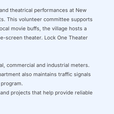
and theatrical performances at New
s. This volunteer committee supports
cal movie buffs, the village hosts a
gle-screen theater. Lock One Theater
ial, commercial and industrial meters.
artment also maintains traffic signals
g program.
d projects that help provide reliable