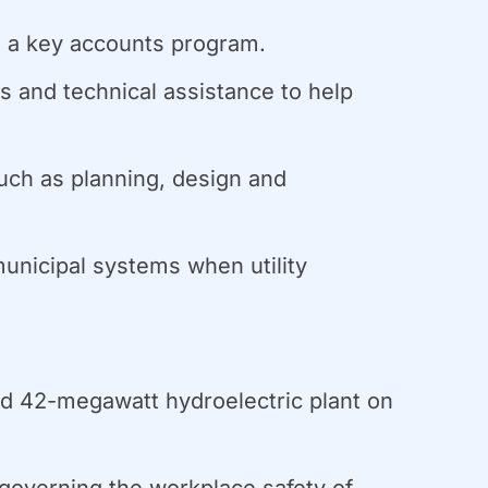
ng a key accounts program.
es and technical assistance to help
uch as planning, design and
unicipal systems when utility
ed 42-megawatt hydroelectric plant on
overning the workplace safety of