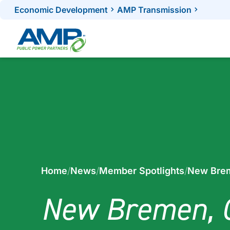
Skip
Economic Development
AMP Transmission
to
content
Home
/
News
/
Member Spotlights
/
New Brem
New Bremen, 