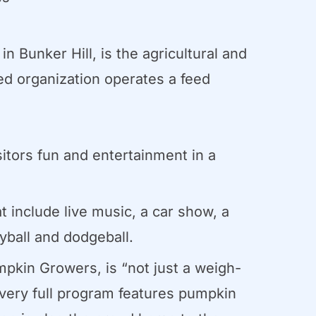
 Bunker Hill, is the agricultural and
d organization operates a feed
sitors fun and entertainment in a
t include live music, a car show, a
eyball and dodgeball.
pkin Growers, is “not just a weigh-
 very full program features pumpkin