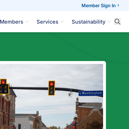
Member Sign In
Members
Services
Sustainability