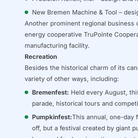
New Bremen Machine & Tool – design
Another prominent regional business op
energy cooperative TruPointe Coopera
manufacturing facility.
Recreation
Besides the historical charm of its ca
variety of other ways, including:
Bremenfest:
Held every August, this 
parade, historical tours and competi
Pumpkinfest:
This annual, one-day 
off, but a festival created by gian