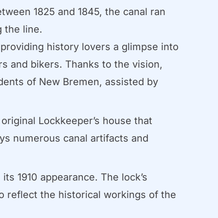
etween 1825 and 1845, the canal ran
the line.
 providing history lovers a glimpse into
ers and bikers. Thanks to the vision,
idents of New Bremen, assisted by
 original Lockkeeper’s house that
ays numerous canal artifacts and
its 1910 appearance. The lock’s
reflect the historical workings of the