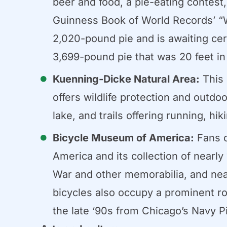
beer and food, a pie-eating contest
Guinness Book of World Records’ “Wo
2,020-pound pie and is awaiting cer
3,699-pound pie that was 20 feet in
Kuenning-Dicke Natural Area:
This 
offers wildlife protection and outdo
lake, and trails offering running, hik
Bicycle Museum of America:
Fans o
America and its collection of nearly
War and other memorabilia, and nearl
bicycles also occupy a prominent r
the late ‘90s from Chicago’s Navy Pi