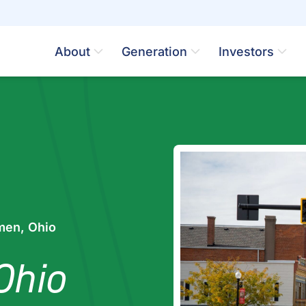
About
Generation
Investors
en, Ohio
Ohio