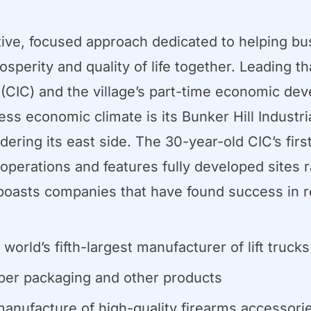
ve, focused approach dedicated to helping bus
perity and quality of life together. Leading t
IC) and the village’s part-time economic dev
 economic climate is its Bunker Hill Industria
dering its east side. The 30-year-old CIC’s firs
l operations and features fully developed sites 
s boasts companies that have found success in re
rld’s fifth-largest manufacturer of lift trucks
per packaging and other products
 manufacture of high-quality firearms accessori