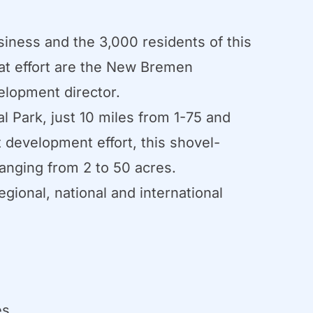
iness and the 3,000 residents of this
hat effort are the New Bremen
elopment director.
l Park, just 10 miles from 1-75 and
t development effort, this shovel-
ranging from 2 to 50 acres.
gional, national and international
es