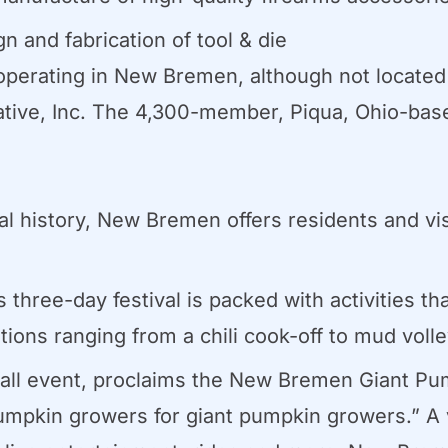
 and fabrication of tool & die
erating in New Bremen, although not located in
tive, Inc. The 4,300-member, Piqua, Ohio-base
nal history, New Bremen offers residents and vi
three-day festival is packed with activities tha
tions ranging from a chili cook-off to mud voll
fall event, proclaims the New Bremen Giant Pum
t pumpkin growers for giant pumpkin growers.” A