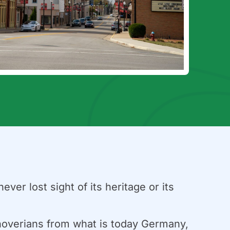
ver lost sight of its heritage or its
nnoverians from what is today Germany,