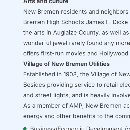
Arts and culture
New Bremen residents and neighbors e
Bremen High School’s James F. Dicke 
the arts in Auglaize County, as well a
wonderful jewel rarely found any more 
offers first-run movies and Hollywood 
Village of New Bremen Utilities
Established in 1908, the Village of Ne
Besides providing service to retail el
and street lights, and is heavily invol
As a member of AMP, New Bremen activ
energy and other benefits to the comm
Business/Economic Development (v