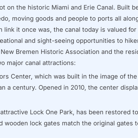
on the historic Miami and Erie Canal. Built b
do, moving goods and people to ports all along 
n link it once was, the canal today is valued for
creational and sight-seeing opportunities to hik
e New Bremen Historic Association and the res
wo major canal attractions:
s Center, which was built in the image of the
an a century. Opened in 2010, the center displ
ttractive Lock One Park, has been restored to 
 wooden lock gates match the original gates to 