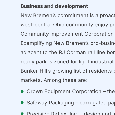
Business and development
New Bremen’s commitment is a proacti
west-central Ohio community enjoy pros
Community Improvement Corporation (C
Exemplifying New Bremen’s pro-business
adjacent to the RJ Corman rail line bor
ready park is zoned for light industria
Bunker Hill’s growing list of resident
markets. Among these are:
Crown Equipment Corporation – the wo
Safeway Packaging – corrugated pa
Precision Reflex, Inc. – design and