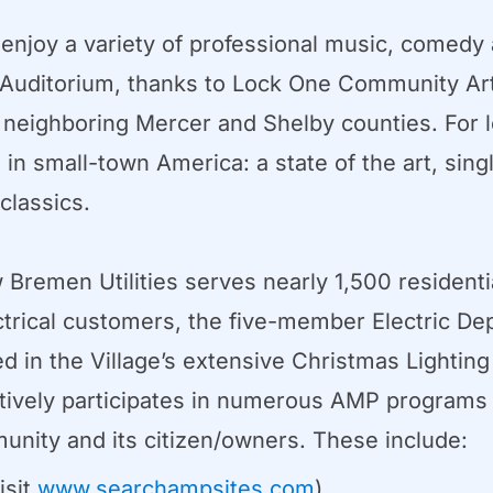
njoy a variety of professional music, comedy 
Auditorium, thanks to Lock One Community Art
s neighboring Mercer and Shelby counties. For lo
in small-town America: a state of the art, sin
classics.
w Bremen Utilities serves nearly 1,500 resident
ectrical customers, the five-member Electric Dep
ved in the Village’s extensive Christmas Lightin
ely participates in numerous AMP programs an
unity and its citizen/owners. These include:
isit
www.searchampsites.com
).