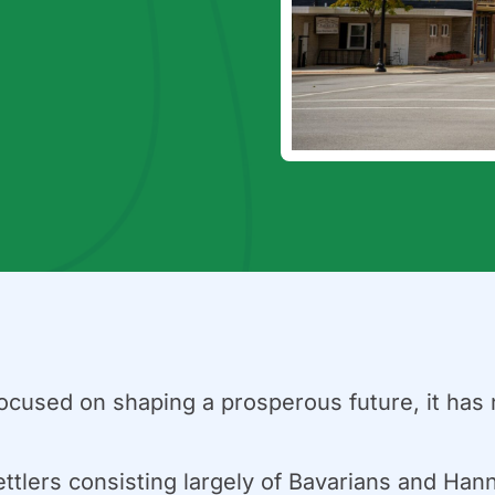
cused on shaping a prosperous future, it has ne
ettlers consisting largely of Bavarians and Ha