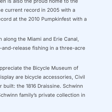
en is also the proud home to the
e current record in 2005 with a
ecord at the 2010 Pumpkinfest with a
n along the Miami and Erie Canal,
h-and-release fishing in a three-acre
 appreciate the Bicycle Museum of
isplay are bicycle accessories, Civil
r built: the 1816 Draissine. Schwinn
winn family’s private collection in