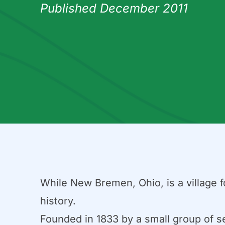
Published December 2011
While New Bremen, Ohio, is a village fo
history.
Founded in 1833 by a small group of s