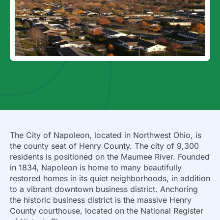
The City of Napoleon, located in Northwest Ohio, is
the county seat of Henry County. The city of 9,300
residents is positioned on the Maumee River. Founded
in 1834, Napoleon is home to many beautifully
restored homes in its quiet neighborhoods, in addition
to a vibrant downtown business district. Anchoring
the historic business district is the massive Henry
County courthouse, located on the National Register