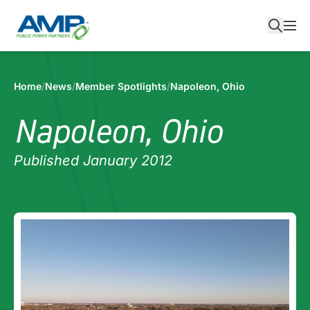
Skip
to
content
Home
/
News
/
Member Spotlights
/
Napoleon, Ohio
Napoleon, Ohio
Published January 2012