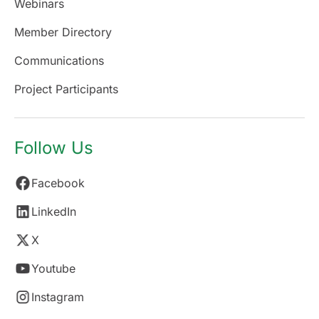
Webinars
Member Directory
Communications
Project Participants
Follow Us
Facebook
LinkedIn
X
Youtube
Instagram