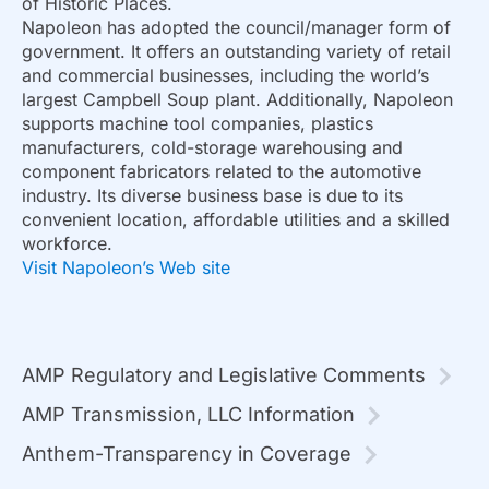
of Historic Places.
Napoleon has adopted the council/manager form of
government. It offers an outstanding variety of retail
and commercial businesses, including the world’s
largest Campbell Soup plant. Additionally, Napoleon
supports machine tool companies, plastics
manufacturers, cold-storage warehousing and
component fabricators related to the automotive
industry. Its diverse business base is due to its
convenient location, affordable utilities and a skilled
workforce.
Visit Napoleon’s Web site
AMP Regulatory and Legislative Comments
AMP Transmission, LLC Information
Anthem-Transparency in Coverage