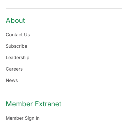
About
Contact Us
Subscribe
Leadership
Careers
News
Member Extranet
Member Sign In