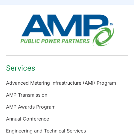
Services
Advanced Metering Infrastructure (AMI) Program
AMP Transmission
AMP Awards Program
Annual Conference
Engineering and Technical Services