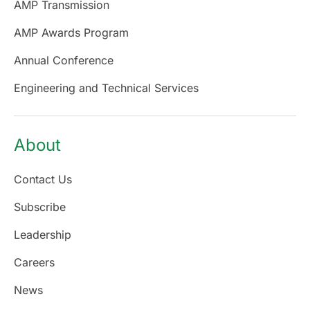
AMP Transmission
AMP Awards Program
Annual Conference
Engineering and Technical Services
About
Contact Us
Subscribe
Leadership
Careers
News