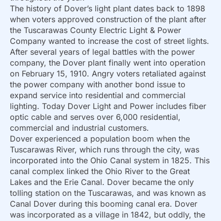
The history of Dover’s light plant dates back to 1898
when voters approved construction of the plant after
the Tuscarawas County Electric Light & Power
Company wanted to increase the cost of street lights.
After several years of legal battles with the power
company, the Dover plant finally went into operation
on February 15, 1910. Angry voters retaliated against
the power company with another bond issue to
expand service into residential and commercial
lighting. Today Dover Light and Power includes fiber
optic cable and serves over 6,000 residential,
commercial and industrial customers.
Dover experienced a population boom when the
Tuscarawas River, which runs through the city, was
incorporated into the Ohio Canal system in 1825. This
canal complex linked the Ohio River to the Great
Lakes and the Erie Canal. Dover became the only
tolling station on the Tuscarawas, and was known as
Canal Dover during this booming canal era. Dover
was incorporated as a village in 1842, but oddly, the