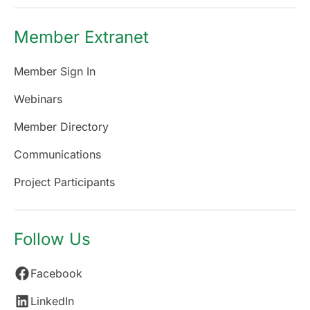
Member Extranet
Member Sign In
Webinars
Member Directory
Communications
Project Participants
Follow Us
Facebook
LinkedIn