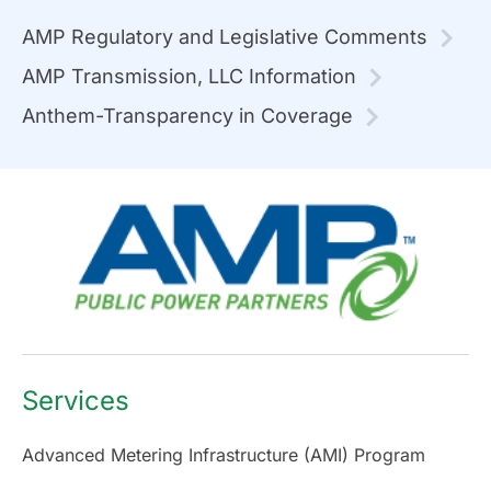
AMP Regulatory and Legislative Comments
AMP Transmission, LLC Information
Anthem-Transparency in Coverage
Services
Advanced Metering Infrastructure (AMI) Program