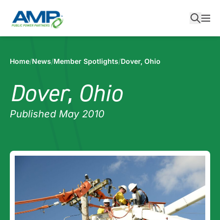
Skip
to
content
Home
/
News
/
Member Spotlights
/
Dover, Ohio
Dover, Ohio
Published May 2010