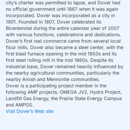
city’s charter was permitted to lapse, and Dover had
no official government until 1867 when it was again
incorporated. Dover was incorporated as a city in
1901. Founded in 1807, Dover celebrated its
Bicentennial during the entire calendar year of 2007
with various functions, celebrations and dedications.
Dover’s first real commerce came from several local
flour mills. Dover also became a steel center, with the
first blast furnace opening in the mid 1850s and its
first steel rolling mill in the mid 1860s. Despite its
industrial base, Dover remained heavily influenced by
the nearby agricultural communities, particularly the
nearby Amish and Mennonite communities.
Dover is a participating project member in the
following AMP projects: OMEGA JV2, Hydro Project,
Landfill Gas Energy, the Prairie State Energy Campus
and AMPGS.
Visit Dover’s Web site