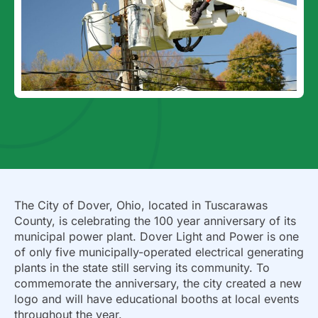
The City of Dover, Ohio, located in Tuscarawas
County, is celebrating the 100 year anniversary of its
municipal power plant. Dover Light and Power is one
of only five municipally-operated electrical generating
plants in the state still serving its community. To
commemorate the anniversary, the city created a new
logo and will have educational booths at local events
throughout the year.