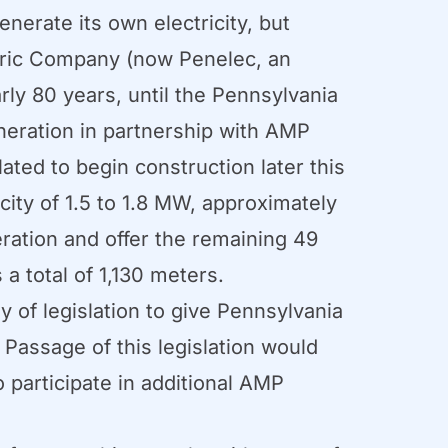
nerate its own electricity, but
tric Company (now Penelec, an
rly 80 years, until the Pennsylvania
eneration in partnership with AMP
ated to begin construction later this
city of 1.5 to 1.8 MW, approximately
ration and offer the remaining 49
a total of 1,130 meters.
 of legislation to give Pennsylvania
 Passage of this legislation would
 participate in additional AMP