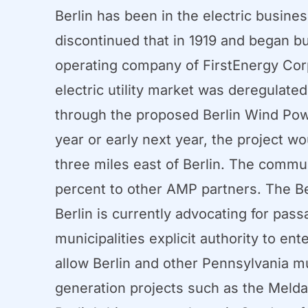
Berlin has been in the electric busine
discontinued that in 1919 and began 
operating company of FirstEnergy Corp.
electric utility market was deregulate
through the proposed Berlin Wind Power
year or early next year, the project w
three miles east of Berlin. The commu
percent to other AMP partners. The Ber
Berlin is currently advocating for pas
municipalities explicit authority to en
allow Berlin and other Pennsylvania mu
generation projects such as the Melda