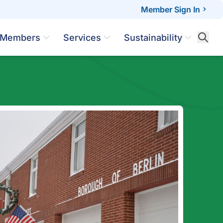
Member Sign In
Members
Services
Sustainability