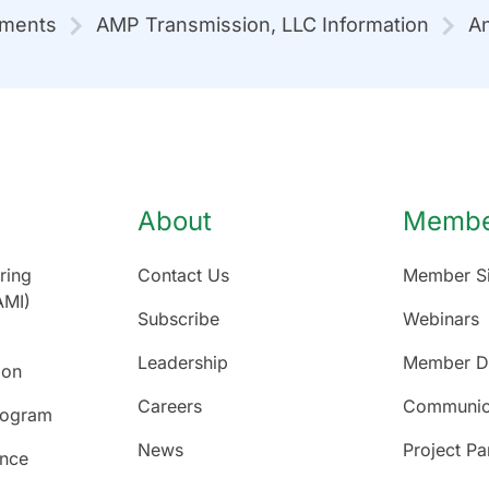
mments
AMP Transmission, LLC Information
An
About
Member
ring
Contact Us
Member Si
AMI)
Subscribe
Webinars
Leadership
Member Di
ion
Careers
Communic
rogram
News
Project Pa
ence