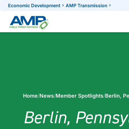
Skip
Economic Development
AMP Transmission
to
content
Home
/
News
/
Member Spotlights
/
Berlin, P
Berlin, Pennsy