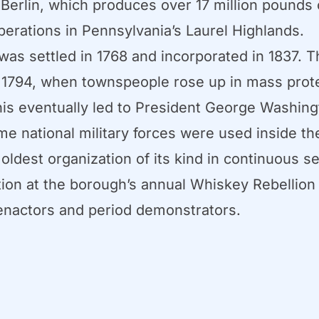
 Berlin, which produces over 17 million pounds 
perations in Pennsylvania’s Laurel Highlands.
was settled in 1768 and incorporated in 1837. 
f 1794, when townspeople rose up in mass prot
This eventually led to President George Washin
time national military forces were used inside 
oldest organization of its kind in continuous s
on at the borough’s annual Whiskey Rebellion He
e-enactors and period demonstrators.