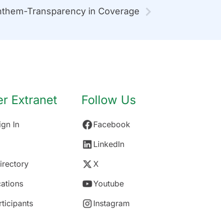
them-Transparency in Coverage
 Extranet
Follow Us
gn In
Facebook
LinkedIn
rectory
X
ations
Youtube
rticipants
Instagram