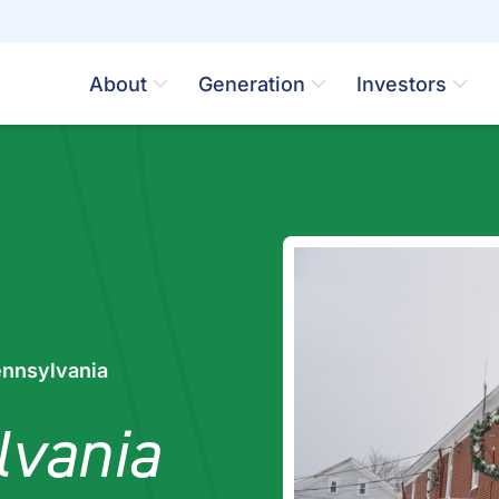
About
Generation
Investors
ennsylvania
lvania