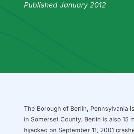
Published January 2012
The Borough of Berlin, Pennsylvania i
in Somerset County. Berlin is also 15 m
hijacked on September 11, 2001 crashe