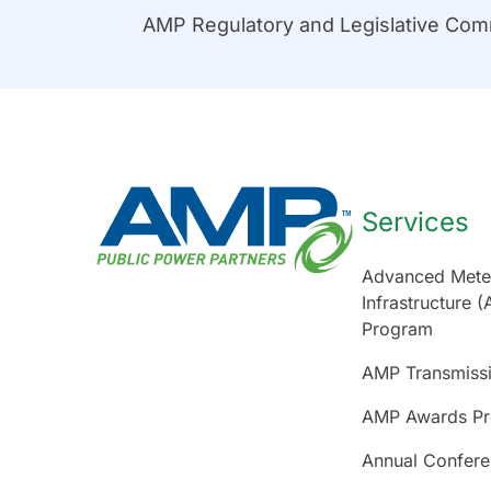
AMP Regulatory and Legislative Co
Services
Advanced Mete
Infrastructure (
Program
AMP Transmiss
AMP Awards P
Annual Confer