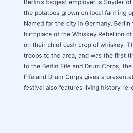
Berlin’s biggest employer is Snyder of
the potatoes grown on local farming o
Named for the city in Germany, Berlin 
birthplace of the Whiskey Rebellion o
on their chief cash crop of whiskey. 
troops to the area, and was the first 
to the Berlin Fife and Drum Corps, the 
Fife and Drum Corps gives a presentati
festival also features living history r