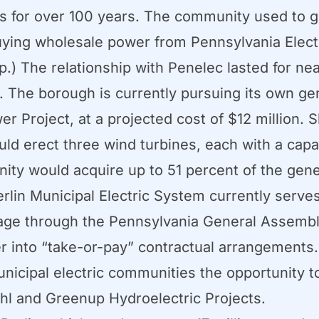
ss for over 100 years. The community used to ge
buying wholesale power from Pennsylvania Elec
) The relationship with Penelec lasted for nea
d. The borough is currently pursuing its own g
 Project, at a projected cost of $12 million. Sl
ould erect three wind turbines, each with a capa
nity would acquire up to 51 percent of the gene
lin Municipal Electric System currently serves 
sage through the Pennsylvania General Assembly
ter into “take-or-pay” contractual arrangements.
nicipal electric communities the opportunity to
hl and Greenup Hydroelectric Projects.