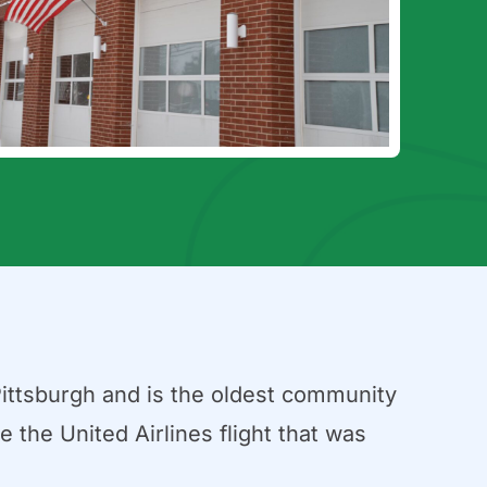
Pittsburgh and is the oldest community
 the United Airlines flight that was