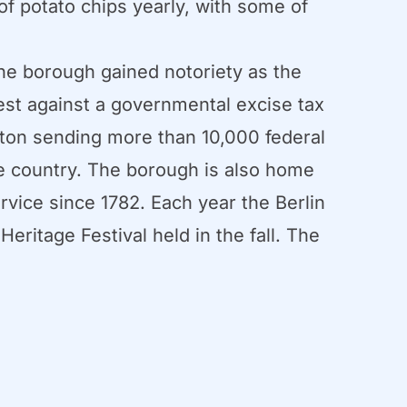
of potato chips yearly, with some of
The borough gained notoriety as the
est against a governmental excise tax
gton sending more than 10,000 federal
the country. The borough is also home
ervice since 1782. Each year the Berlin
ritage Festival held in the fall. The