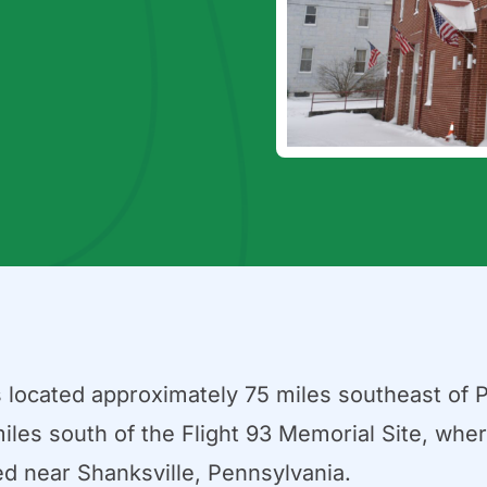
s located approximately 75 miles southeast of 
iles south of the Flight 93 Memorial Site, where
d near Shanksville, Pennsylvania.