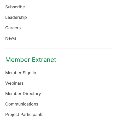
Subscribe
Leadership
Careers
News
Member Extranet
Member Sign In
Webinars
Member Directory
Communications
Project Participants