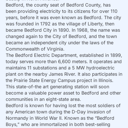
Bedford, the county seat of Bedford County, has
been providing electricity to its citizens for over 110
years, before it was even known as Bedford. The city
was founded in 1792 as the village of Liberty, then
became Bedford City in 1890. In 1968, the name was
changed again to the City of Bedford, and the town
became an independent city under the laws of the
Commonwealth of Virginia.
The Bedford Electric Department, established in 1899,
today serves more than 6,600 meters. It operates and
maintains 11 substations and a 5 MW hydroelectric
plant on the nearby James River. It also participates in
the Prairie State Energy Campus project in Illinois.
This state-of-the art generating station will soon
become a valuable power asset to Bedford and other
communities in an eight-state area.
Bedford is known for having lost the most soldiers of
any American town during the D-Day invasion of
Normandy in World War II. Known as the “Bedford
Boys,” who are immortalized in both best-selling