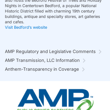
also hosts the Bedford Festival of Trees and Holiday
Nights in Centertown Bedford, a popular National
Historic District filled with charming 19th century
buildings, antique and specialty stores, art galleries
and cafes.
Visit Bedford’s website
AMP Regulatory and Legislative Comments
AMP Transmission, LLC Information
Anthem-Transparency in Coverage