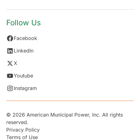
Follow Us
Facebook
LinkedIn
X
Youtube
Instagram
© 2026 American Municipal Power, Inc. All rights
reserved.
Privacy Policy
Terms of Use