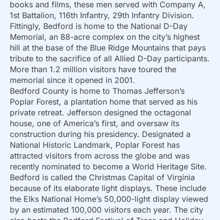
books and films, these men served with Company A,
1st Battalion, 116th Infantry, 29th Infantry Division.
Fittingly, Bedford is home to the National D-Day
Memorial, an 88-acre complex on the city’s highest
hill at the base of the Blue Ridge Mountains that pays
tribute to the sacrifice of all Allied D-Day participants.
More than 1.2 million visitors have toured the
memorial since it opened in 2001.
Bedford County is home to Thomas Jefferson’s
Poplar Forest, a plantation home that served as his
private retreat. Jefferson designed the octagonal
house, one of America’s first, and oversaw its
construction during his presidency. Designated a
National Historic Landmark, Poplar Forest has
attracted visitors from across the globe and was
recently nominated to become a World Heritage Site.
Bedford is called the Christmas Capital of Virginia
because of its elaborate light displays. These include
the Elks National Home’s 50,000-light display viewed
by an estimated 100,000 visitors each year. The city