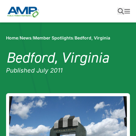
Skip
to
content
Home
/
News
/
Member Spotlights
/
Bedford, Virginia
Bedford, Virginia
Published July 2011