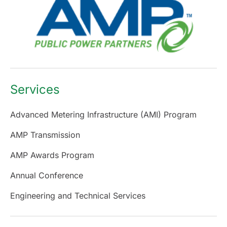
Services
Advanced Metering Infrastructure (AMI) Program
AMP Transmission
AMP Awards Program
Annual Conference
Engineering and Technical Services