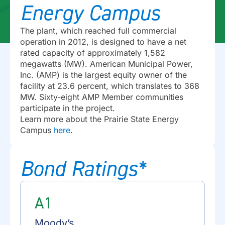
Energy Campus
The plant, which reached full commercial
operation in 2012, is designed to have a net
rated capacity of approximately 1,582
megawatts (MW). American Municipal Power,
Inc. (AMP) is the largest equity owner of the
facility at 23.6 percent, which translates to 368
MW. Sixty-eight AMP Member communities
participate in the project.
Learn more about the Prairie State Energy
Campus
here
.
Bond Ratings*
A1
Moody’s