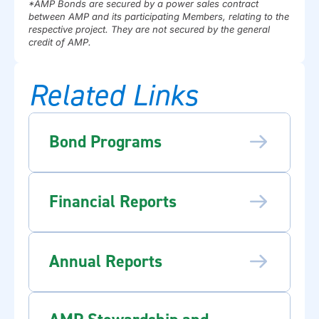
*AMP Bonds are secured by a power sales contract
between AMP and its participating Members, relating to the
respective project. They are not secured by the general
credit of AMP.
Related Links
Bond Programs
Financial Reports
Annual Reports