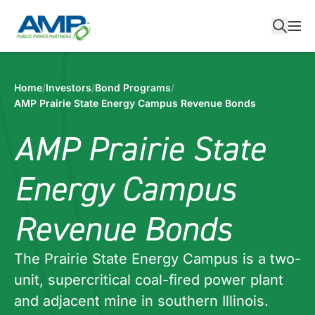
Skip
to
content
Home
/
Investors
/
Bond Programs
/
AMP Prairie State Energy Campus Revenue Bonds
AMP Prairie State
Energy Campus
Revenue Bonds
The Prairie State Energy Campus is a two-
unit, supercritical coal-fired power plant
and adjacent mine in southern Illinois.