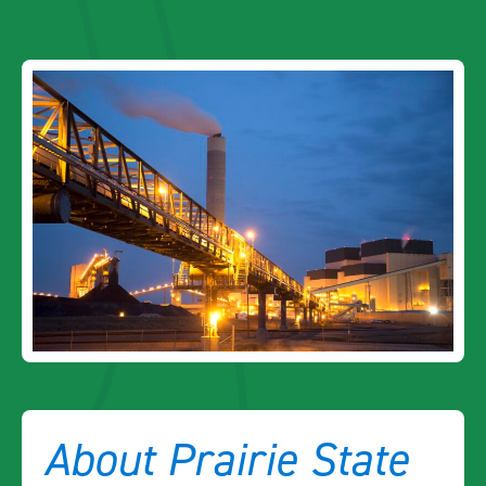
About Prairie State