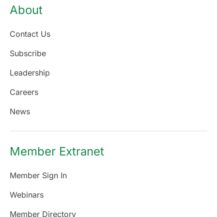
About
Contact Us
Subscribe
Leadership
Careers
News
Member Extranet
Member Sign In
Webinars
Member Directory