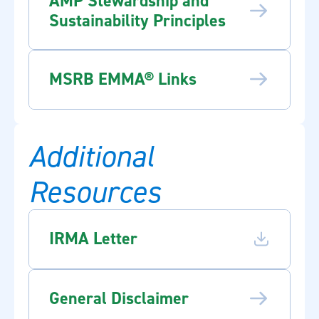
AMP Stewardship and
Sustainability Principles
MSRB EMMA® Links
Additional
Resources
IRMA Letter
General Disclaimer