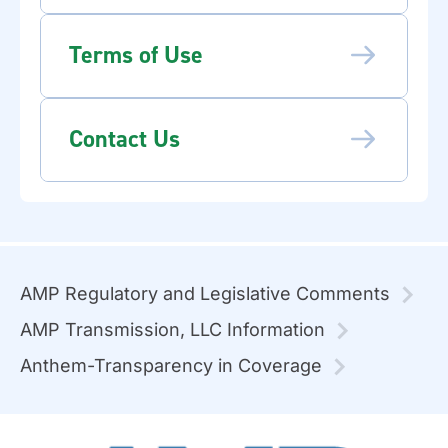
Terms of Use
Contact Us
AMP Regulatory and Legislative Comments
AMP Transmission, LLC Information
Anthem-Transparency in Coverage