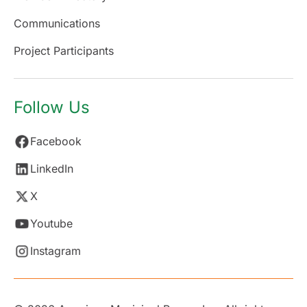
Communications
Project Participants
Follow Us
Facebook
LinkedIn
X
Youtube
Instagram