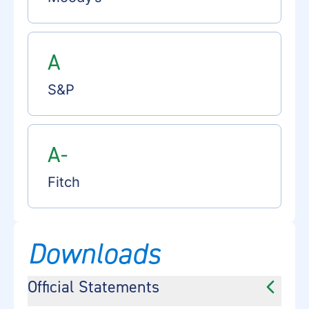
A
S&P
A-
Fitch
Downloads
Official Statements