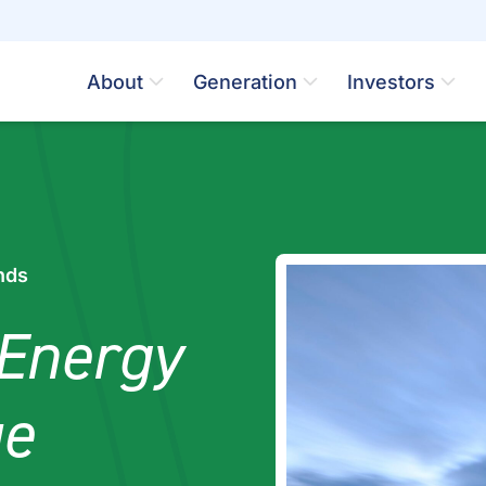
About
Generation
Investors
nds
Energy
ue