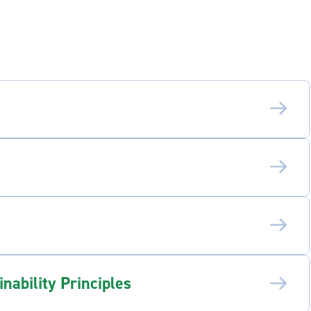
ability Principles