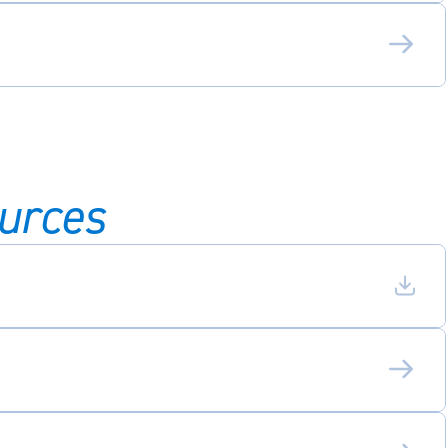
urces