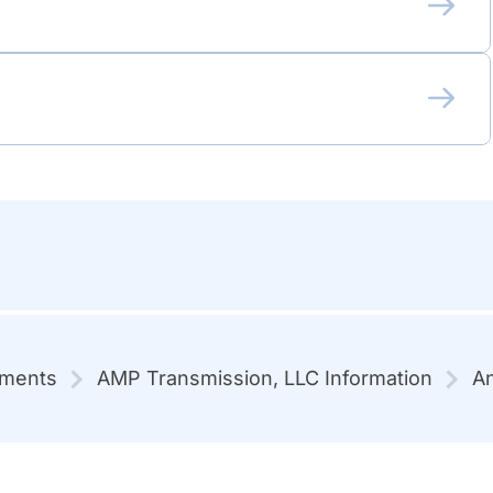
mments
AMP Transmission, LLC Information
An