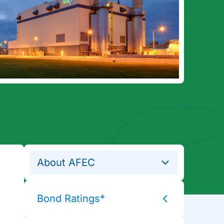
About AFEC
Bond Ratings*