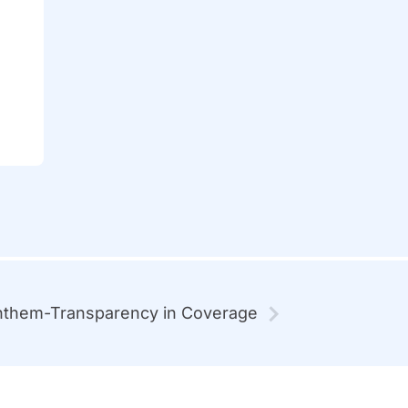
them-Transparency in Coverage