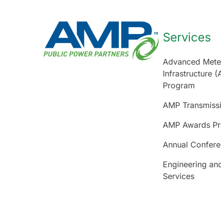
Services
Advanced Mete
Infrastructure (
Program
AMP Transmiss
AMP Awards P
Annual Confer
Engineering an
Services