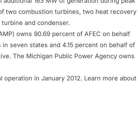
an additional 163 MW of generation during peak
f two combustion turbines, two heat recovery
 turbine and condenser.
(AMP) owns 90.69 percent of AFEC on behalf
in seven states and 4.15 percent on behalf of
ative. The Michigan Public Power Agency owns
l operation in January 2012. Learn more about