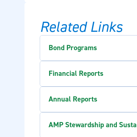
Related Links
Bond Programs
Financial Reports
Annual Reports
AMP Stewardship and Sustain