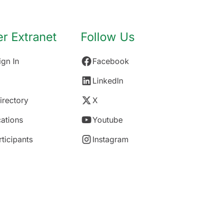
 Extranet
Follow Us
gn In
Facebook
LinkedIn
rectory
X
ations
Youtube
rticipants
Instagram