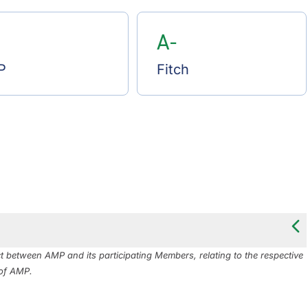
A-
P
Fitch
between AMP and its participating Members, relating to the respective
 of AMP.