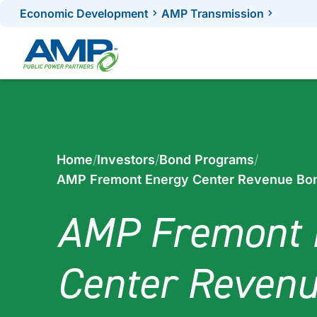
Skip
Economic Development
AMP Transmission
to
content
Home
/
Investors
/
Bond Programs
/
AMP Fremont Energy Center Revenue Bo
AMP Fremont 
Center Reven