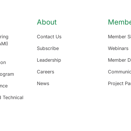
About
Member
ring
Contact Us
Member Si
AMI)
Subscribe
Webinars
Leadership
Member Di
ion
Careers
Communic
rogram
News
Project Pa
ence
d Technical