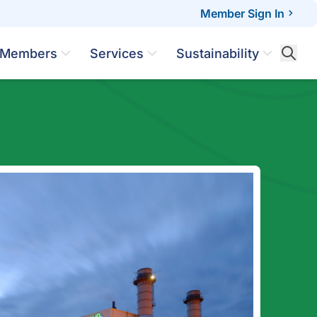
Member Sign In
Members
Services
Sustainability