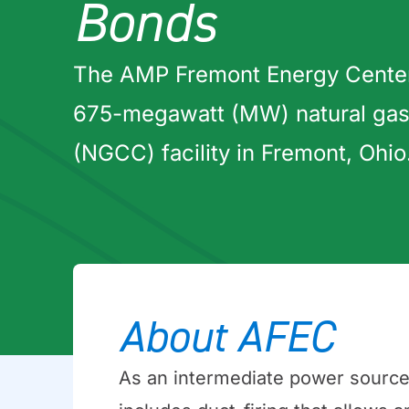
Bonds
The AMP Fremont Energy Center
675-megawatt (MW) natural gas
(NGCC) facility in Fremont, Ohio
About AFEC
As an intermediate power source