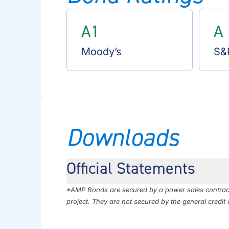
A1
A
Moody’s
S&
Downloads
Official Statements
*AMP Bonds are secured by a power sales contract 
project. They are not secured by the general credit