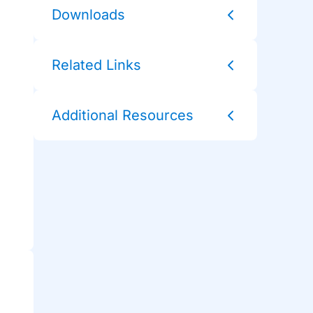
Downloads
Related Links
Additional Resources