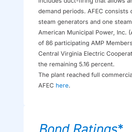
includes duct-firing that allows 
demand periods. AFEC consists o
steam generators and one steam
American Municipal Power, Inc. 
of 86 participating AMP Members 
Central Virginia Electric Cooper
the remaining 5.16 percent.
The plant reached full commercia
AFEC
here
.
Bond Ratings*