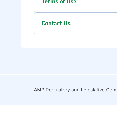
Terms of Use
Contact Us
AMP Regulatory and Legislative Co