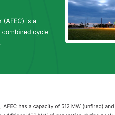
 (AFEC) is a
 combined cycle
.
, AFEC has a capacity of 512 MW (unfired) and