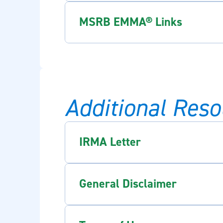
MSRB EMMA® Links
Additional Reso
IRMA Letter
General Disclaimer