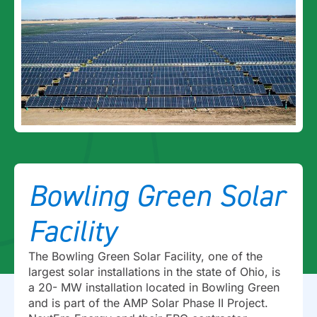
Bowling Green Solar
Facility
The Bowling Green Solar Facility, one of the
largest solar installations in the state of Ohio, is
a 20- MW installation located in Bowling Green
and is part of the AMP Solar Phase II Project.