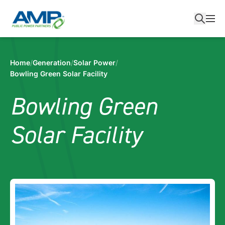
Skip
to
content
Home
/
Generation
/
Solar Power
/
Bowling Green Solar Facility
Bowling Green
Solar Facility