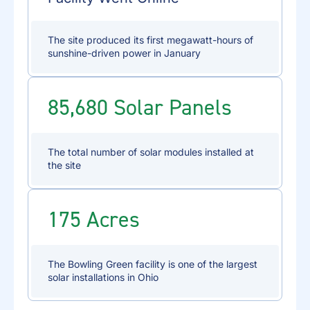
The site produced its first megawatt-hours of
sunshine-driven power in January
85,680 Solar Panels
The total number of solar modules installed at
the site
175 Acres
The Bowling Green facility is one of the largest
solar installations in Ohio