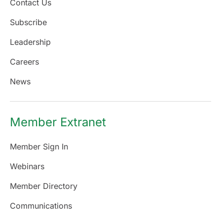
Contact Us
Subscribe
Leadership
Careers
News
Member Extranet
Member Sign In
Webinars
Member Directory
Communications