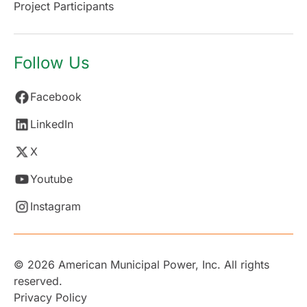
Project Participants
Follow Us
Facebook
LinkedIn
X
Youtube
Instagram
© 2026 American Municipal Power, Inc. All rights
reserved.
Privacy Policy