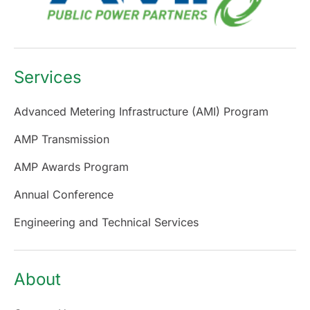
Services
Advanced Metering Infrastructure (AMI) Program
AMP Transmission
AMP Awards Program
Annual Conference
Engineering and Technical Services
About