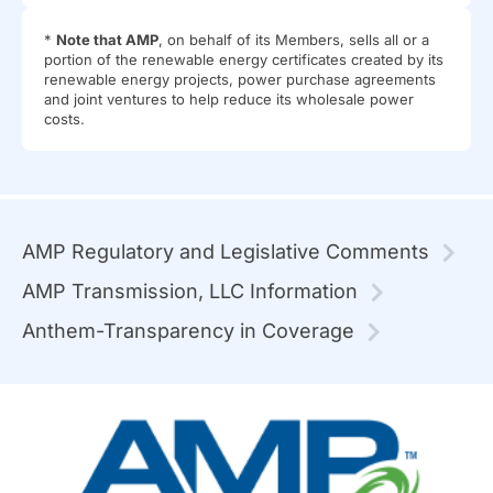
*
Note that AMP
, on behalf of its Members, sells all or a
portion of the renewable energy certificates created by its
renewable energy projects, power purchase agreements
and joint ventures to help reduce its wholesale power
costs.
AMP Regulatory and Legislative Comments
AMP Transmission, LLC Information
Anthem-Transparency in Coverage