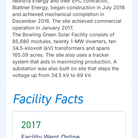
NextEra Energy and their EPC contractor,
Blattner Energy, began construction in July 2016
and achieved mechanical completion in
December 2016. The site achieved commercial
operation in January 2017.
The Bowling Green Solar Facility consists of
85,680 modules, twenty 1-MW inverters, ten
34.5-kilovolt (kV) transformers and spans
165.09 acres. The site also uses a tracker
system that aids in maximizing production. A
substation was also built on site that steps the
voltage up from 34.5 kV to 69 kV.
Facility Facts
2017
Facility Went Online