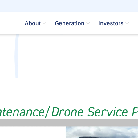
About
Generation
Investors
ntenance/Drone Service P