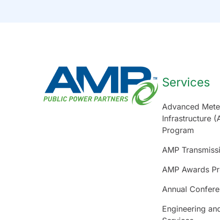
Services
Advanced Mete
Infrastructure (
Program
AMP Transmiss
AMP Awards P
Annual Confer
Engineering an