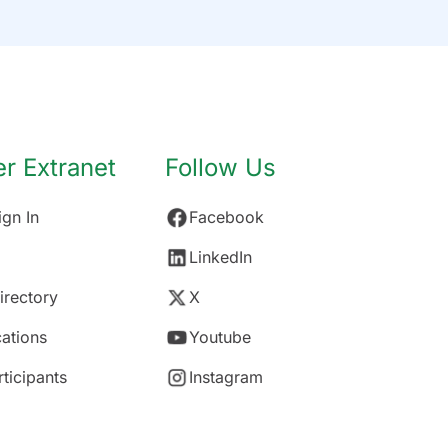
 Extranet
Follow Us
gn In
Facebook
LinkedIn
rectory
X
ations
Youtube
rticipants
Instagram