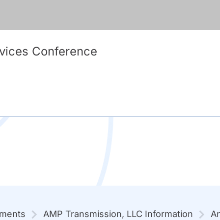
vices Conference
mments
AMP Transmission, LLC Information
An