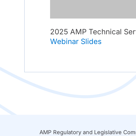
2025 AMP Technical Ser
Webinar Slides
AMP Regulatory and Legislative Co