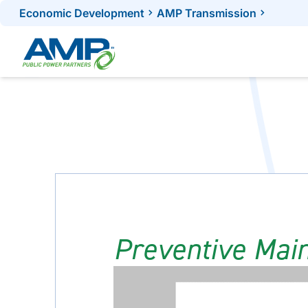
Skip
Economic Development
AMP Transmission
to
content
Preventive Mai