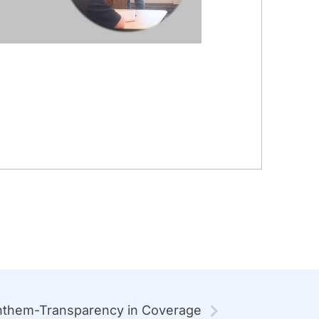
them-Transparency in Coverage