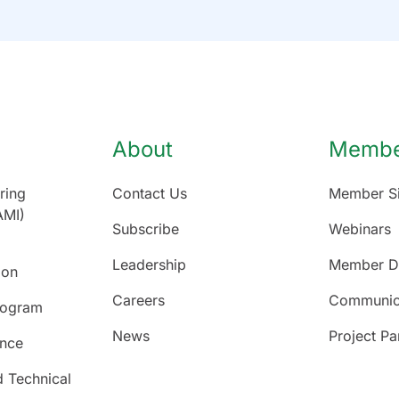
About
Member
ring
Contact Us
Member Si
AMI)
Subscribe
Webinars
Leadership
Member Di
ion
Careers
Communic
rogram
News
Project Pa
ence
d Technical