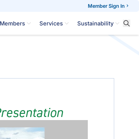
Member Sign In
Members
Services
Sustainability
resentation