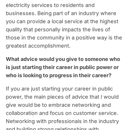
electricity services to residents and
businesses. Being part of an industry where
you can provide a local service at the highest
quality that personally impacts the lives of
those in the community in a positive way is the
greatest accomplishment.
What advice would you give to someone who
is just starting their career in public power or
who is looking to progress in their career?
If you are just starting your career in public
power, the main pieces of advice that I would
give would be to embrace networking and
collaboration and focus on customer service.
Networking with professionals in the industry
and building strong relationships with