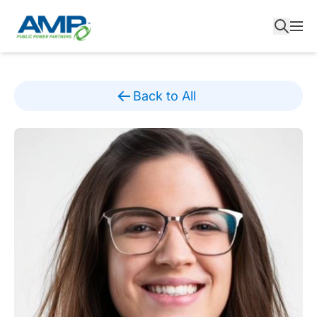
Skip
to
content
Back to All