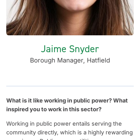
Jaime Snyder
Borough Manager, Hatfield
What is it like working in public power? What
inspired you to work in this sector?
Working in public power entails serving the
community directly, which is a highly rewarding