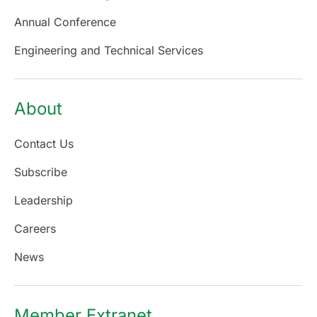
Annual Conference
Engineering and Technical Services
About
Contact Us
Subscribe
Leadership
Careers
News
Member Extranet