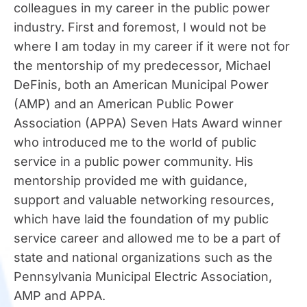
colleagues in my career in the public power
industry. First and foremost, I would not be
where I am today in my career if it were not for
the mentorship of my predecessor, Michael
DeFinis, both an American Municipal Power
(AMP) and an American Public Power
Association (APPA) Seven Hats Award winner
who introduced me to the world of public
service in a public power community. His
mentorship provided me with guidance,
support and valuable networking resources,
which have laid the foundation of my public
service career and allowed me to be a part of
state and national organizations such as the
Pennsylvania Municipal Electric Association,
AMP and APPA.