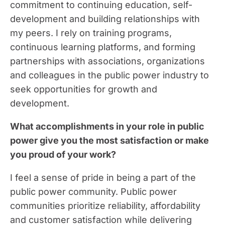
commitment to continuing education, self-
development and building relationships with
my peers. I rely on training programs,
continuous learning platforms, and forming
partnerships with associations, organizations
and colleagues in the public power industry to
seek opportunities for growth and
development.
What accomplishments in your role in public
power give you the most satisfaction or make
you proud of your work?
I feel a sense of pride in being a part of the
public power community. Public power
communities prioritize reliability, affordability
and customer satisfaction while delivering