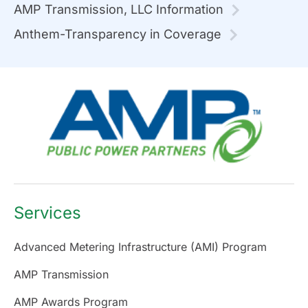
AMP Transmission, LLC Information
Anthem-Transparency in Coverage
Services
Advanced Metering Infrastructure (AMI) Program
AMP Transmission
AMP Awards Program