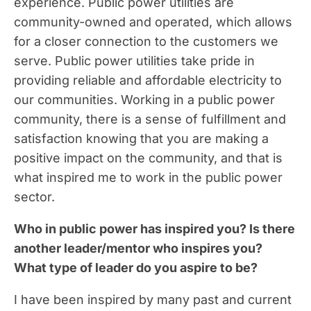
experience. Public power utilities are
community-owned and operated, which allows
for a closer connection to the customers we
serve. Public power utilities take pride in
providing reliable and affordable electricity to
our communities. Working in a public power
community, there is a sense of fulfillment and
satisfaction knowing that you are making a
positive impact on the community, and that is
what inspired me to work in the public power
sector.
Who in public power has inspired you? Is there
another leader/mentor who inspires you?
What type of leader do you aspire to be?
I have been inspired by many past and current