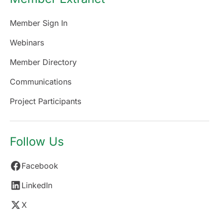
Member Sign In
Webinars
Member Directory
Communications
Project Participants
Follow Us
Facebook
LinkedIn
X