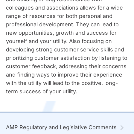
colleagues and associations allows for a wide
range of resources for both personal and
professional development. They can lead to
new opportunities, growth and success for
yourself and your utility. Also focusing on
developing strong customer service skills and
prioritizing customer satisfaction by listening to
customer feedback, addressing their concerns
and finding ways to improve their experience
with the utility will lead to the positive, long-
term success of your utility.
AMP Regulatory and Legislative Comments