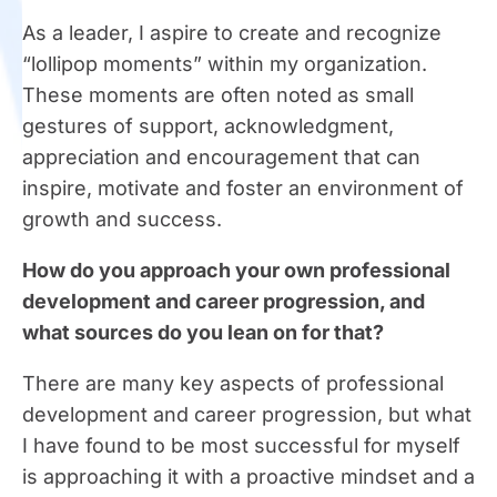
As a leader, I aspire to create and recognize
“lollipop moments” within my organization.
These moments are often noted as small
gestures of support, acknowledgment,
appreciation and encouragement that can
inspire, motivate and foster an environment of
growth and success.
How do you approach your own professional
development and career progression, and
what sources do you lean on for that?
There are many key aspects of professional
development and career progression, but what
I have found to be most successful for myself
is approaching it with a proactive mindset and a