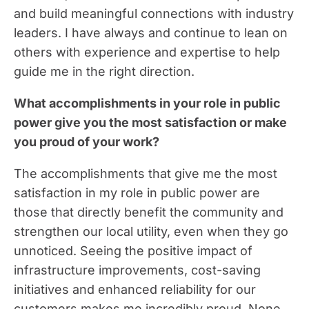
and build meaningful connections with industry
leaders. I have always and continue to lean on
others with experience and expertise to help
guide me in the right direction.
What accomplishments in your role in public
power give you the most satisfaction or make
you proud of your work?
The accomplishments that give me the most
satisfaction in my role in public power are
those that directly benefit the community and
strengthen our local utility, even when they go
unnoticed. Seeing the positive impact of
infrastructure improvements, cost-saving
initiatives and enhanced reliability for our
customers makes me incredibly proud. None