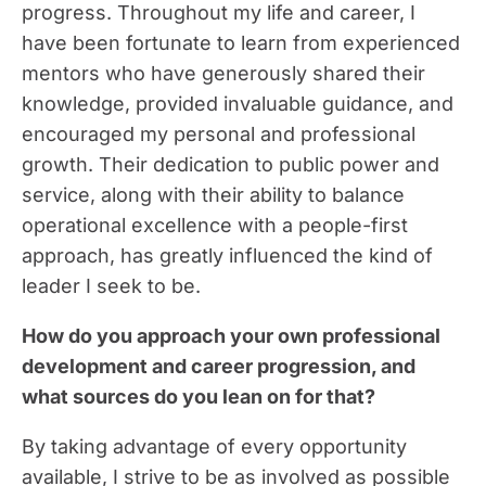
progress. Throughout my life and career, I
have been fortunate to learn from experienced
mentors who have generously shared their
knowledge, provided invaluable guidance, and
encouraged my personal and professional
growth. Their dedication to public power and
service, along with their ability to balance
operational excellence with a people-first
approach, has greatly influenced the kind of
leader I seek to be.
How do you approach your own professional
development and career progression, and
what sources do you lean on for that?
By taking advantage of every opportunity
available, I strive to be as involved as possible