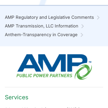
AMP Regulatory and Legislative Comments
AMP Transmission, LLC Information
Anthem-Transparency in Coverage
Services