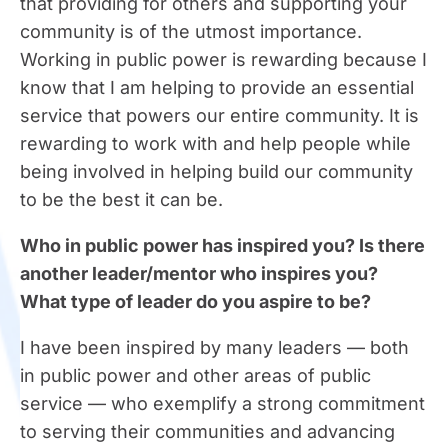
that providing for others and supporting your
community is of the utmost importance.
Working in public power is rewarding because I
know that I am helping to provide an essential
service that powers our entire community. It is
rewarding to work with and help people while
being involved in helping build our community
to be the best it can be.
Who in public power has inspired you? Is there
another leader/mentor who inspires you?
What type of leader do you aspire to be?
I have been inspired by many leaders — both
in public power and other areas of public
service — who exemplify a strong commitment
to serving their communities and advancing