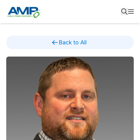
Skip
to
content
Back to All