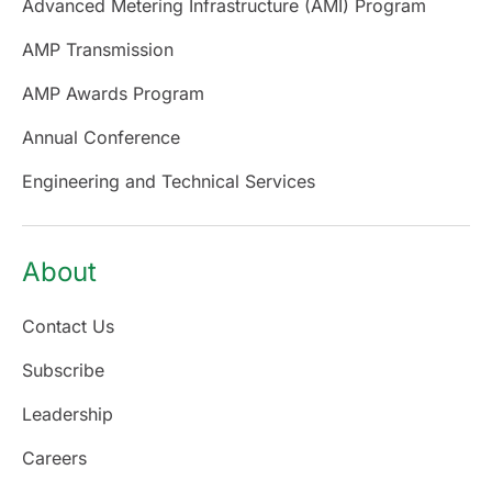
Advanced Metering Infrastructure (AMI) Program
AMP Transmission
AMP Awards Program
Annual Conference
Engineering and Technical Services
About
Contact Us
Subscribe
Leadership
Careers