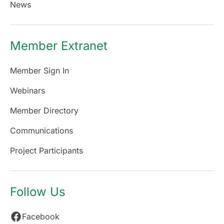
News
Member Extranet
Member Sign In
Webinars
Member Directory
Communications
Project Participants
Follow Us
Facebook