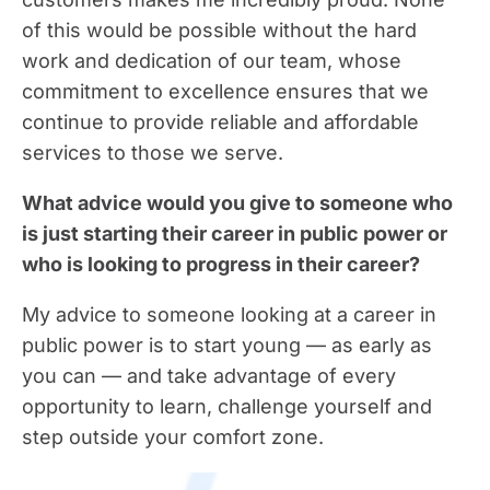
of this would be possible without the hard
work and dedication of our team, whose
commitment to excellence ensures that we
continue to provide reliable and affordable
services to those we serve.
What advice would you give to someone who
is just starting their career in public power or
who is looking to progress in their career?
My advice to someone looking at a career in
public power is to start young — as early as
you can — and take advantage of every
opportunity to learn, challenge yourself and
step outside your comfort zone.