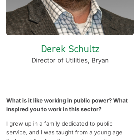
Derek Schultz
Director of Utilities, Bryan
What is it like working in public power? What
inspired you to work in this sector?
I grew up in a family dedicated to public
service, and I was taught from a young age