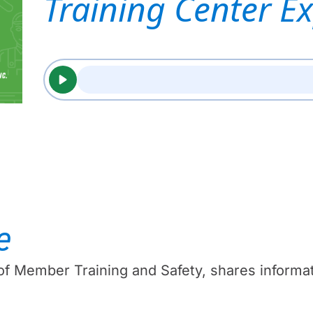
Training Center E
e
 of Member Training and Safety, shares infor