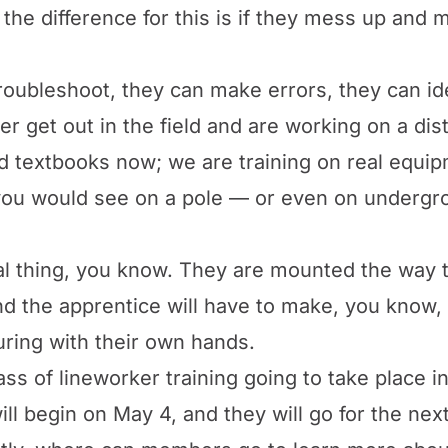
the difference for this is if they mess up and ma
troubleshoot, they can make errors, they can ide
r get out in the field and are working on a dis
d textbooks now; we are training on real equipme
 you would see on a pole — or even on undergro
l thing, you know. They are mounted the way th
nd the apprentice will have to make, you know, 
uring with their own hands.
ass of lineworker training going to take place in
ill begin on May 4, and they will go for the ne