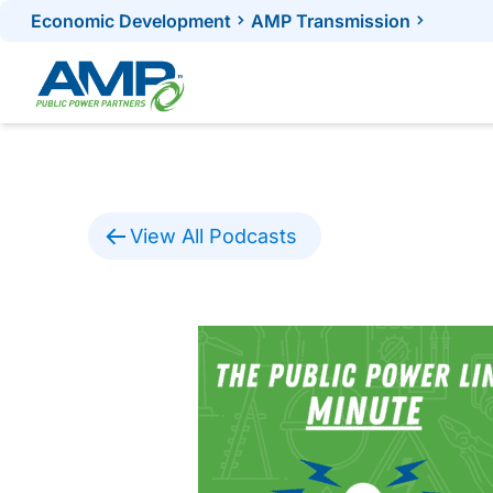
Skip
Economic Development
AMP Transmission
to
content
View All Podcasts