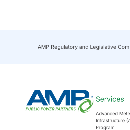
AMP Regulatory and Legislative Co
Services
Advanced Mete
Infrastructure (
Program