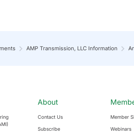
mments
AMP Transmission, LLC Information
An
About
Member
ring
Contact Us
Member Si
AMI)
Subscribe
Webinars