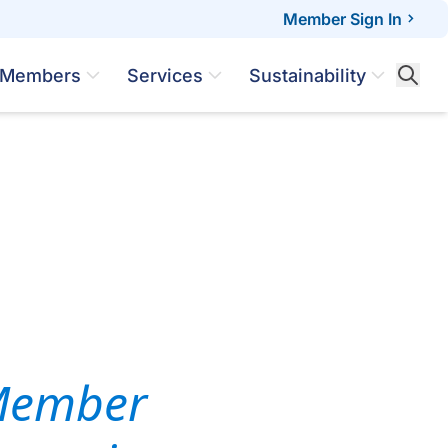
Member Sign In
Members
Services
Sustainability
 Member