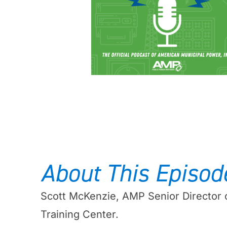
About This Episod
Scott McKenzie, AMP Senior Director
Training Center.