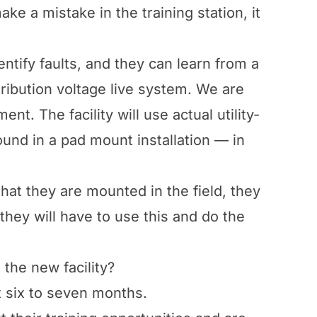
ke a mistake in the training station, it
ntify faults, and they can learn from a
tribution voltage live system. We are
nt. The facility will use actual utility-
und in a pad mount installation — in
at they are mounted in the field, they
they will have to use this and do the
 the new facility?
xt six to seven months.