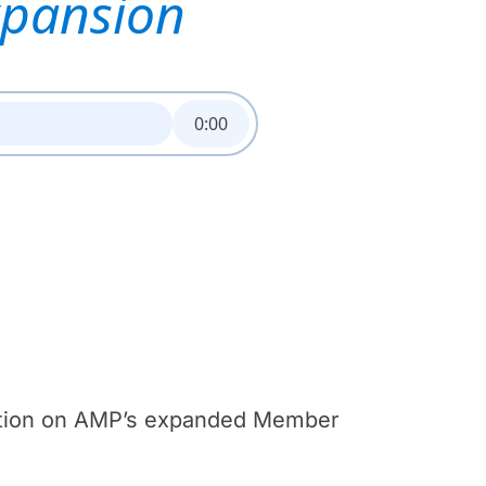
xpansion
0:00
mation on AMP’s expanded Member