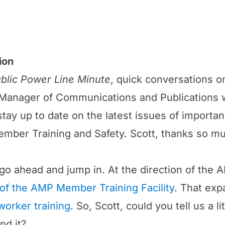
ion
blic Power Line Minute
, quick conversations on
anager of Communications and Publications w
o stay up to date on the latest issues of import
mber Training and Safety. Scott, thanks so muc
us go ahead and jump in. At the direction of t
of the AMP Member Training Facility
. That ex
worker training
. So, Scott, could you tell us a l
nd it?