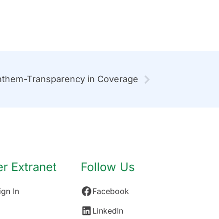
them-Transparency in Coverage
 Extranet
Follow Us
gn In
Facebook
LinkedIn