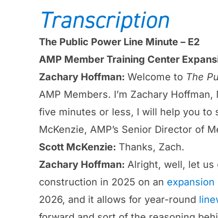
Transcription
The Public Power Line Minute – E2
AMP Member Training Center Expans
Zachary Hoffman:
Welcome to
The Pu
AMP Members. I’m Zachary Hoffman, M
five minutes or less, I will help you t
McKenzie, AMP’s Senior Director of Me
Scott McKenzie:
Thanks, Zach.
Zachary Hoffman:
Alright, well, let 
construction in 2025 on an
expansion 
2026, and it allows for year-round
line
forward and sort of the reasoning behi