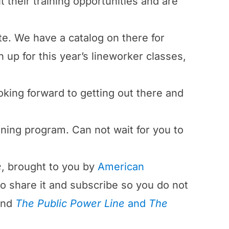
 their training opportunities and are
te. We have a catalog on there for
 up for this year’s lineworker classes,
looking forward to getting out there and
ining program. Can not wait for you to
e
, brought to you by
American
 to share it and subscribe so you do not
ind
The Public Power Line
and
The