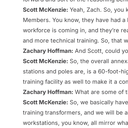
Scott McKenzie:
Yeah, Zach. So, you 
Members. You know, they have had a hig
workforce is coming in, and they’re rea
and more technical training. So, that 
Zachary Hoffman:
And Scott, could yo
Scott McKenzie:
So, the overall annex
stations and poles are, is a 60-foot-h
training facility as well to make it a c
Zachary Hoffman:
What are some of th
Scott McKenzie:
So, we basically hav
training transformers, and we will be a
workstations, you know, all mirror wh