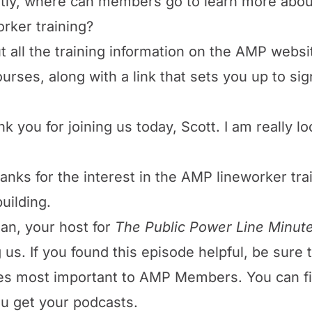
astly, where can members go to learn more about
orker training?
t all the training information on the AMP websi
rses, along with a link that sets you up to sign
nk you for joining us today, Scott. I am really 
nks for the interest in the AMP lineworker tra
uilding.
an, your host for
The Public Power Line Minut
g us. If you found this episode helpful, be sure
ues most important to AMP Members. You can f
u get your podcasts.