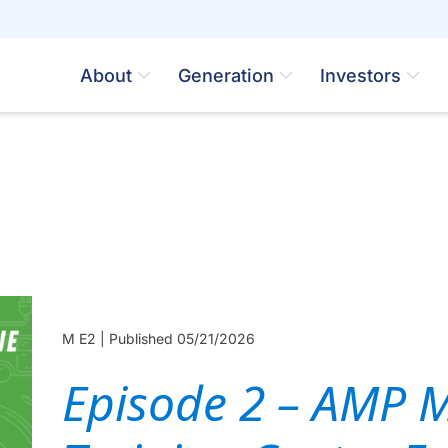
About
Generation
Investors
M E2 |
Published 05/21/2026
Episode 2 – AMP