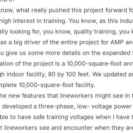
know, what really pushed this project forward 
h interest in training. You know, as this indus
lly looking for, you know, quality training, you
was a big driver of the entire project for AMP 
u give us some more details on the expanded f
ation of the project is a 10,000-square-foot an
igh indoor facility, 80 by 100 feet. We updated
omplete 10,000-square-foot facility.
e new features that lineworkers might see in th
e developed a three-phase, low- voltage power 
ble to have safe training voltages when I have 
at lineworkers see and encounter when they ar