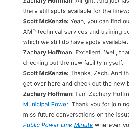
Zachary Hoffman:
Alright. And just l
there still spots available for the linew
Scott McKenzie:
Yeah, you can find ou
AMP technical services and training cou
which we still do have spots available.
Zachary Hoffman:
Excellent. Well, tha
checking out the new facility myself.
Scott McKenzie:
Thanks, Zach. And tha
get over here and check out the new b
Zachary Hoffman:
I am Zachary Hoffm
Municipal Power
. Thank you for joinin
miss future conversations on the iss
Public Power Line
Minute
wherever yo