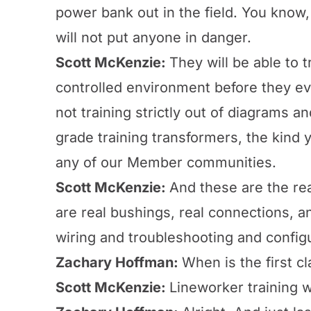
power bank out in the field. You know, 
will not put anyone in danger.
Scott McKenzie:
They will be able to 
controlled environment before they eve
not training strictly out of diagrams an
grade training transformers, the kind
any of our Member communities.
Scott McKenzie:
And these are the rea
are real bushings, real connections, a
wiring and troubleshooting and config
Zachary Hoffman:
When is the first cl
Scott McKenzie:
Lineworker training w