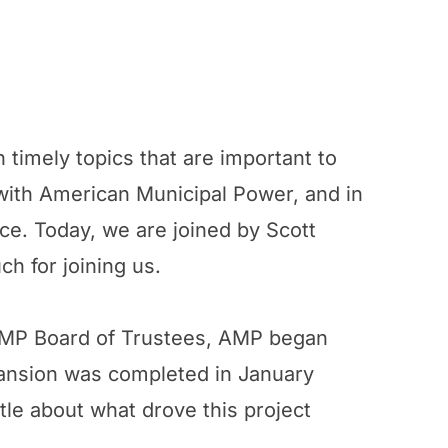
 timely topics that are important to
ith American Municipal Power, and in
ance. Today, we are joined by Scott
h for joining us.
he AMP Board of Trustees, AMP began
pansion was completed in January
ittle about what drove this project