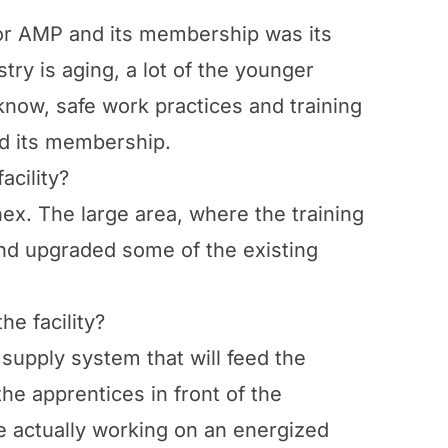
for AMP and its membership was its
try is aging, a lot of the younger
 know, safe work practices and training
and its membership.
acility?
nex. The large area, where the training
 and upgraded some of the existing
e facility?
supply system that will feed the
the apprentices in front of the
e actually working on an energized