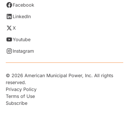
Facebook
LinkedIn
X
Youtube
Instagram
© 2026 American Municipal Power, Inc. All rights
reserved.
Privacy Policy
Terms of Use
Subscribe