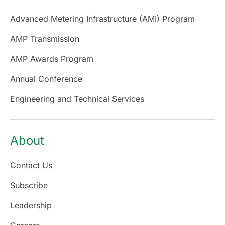
Advanced Metering Infrastructure (AMI) Program
AMP Transmission
AMP Awards Program
Annual Conference
Engineering and Technical Services
About
Contact Us
Subscribe
Leadership