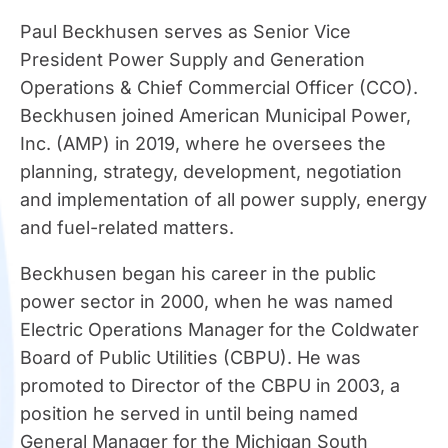
Paul Beckhusen serves as Senior Vice
President Power Supply and Generation
Operations & Chief Commercial Officer (CCO).
Beckhusen joined American Municipal Power,
Inc. (AMP) in 2019, where he oversees the
planning, strategy, development, negotiation
and implementation of all power supply, energy
and fuel-related matters.
Beckhusen began his career in the public
power sector in 2000, when he was named
Electric Operations Manager for the Coldwater
Board of Public Utilities (CBPU). He was
promoted to Director of the CBPU in 2003, a
position he served in until being named
General Manager for the Michigan South