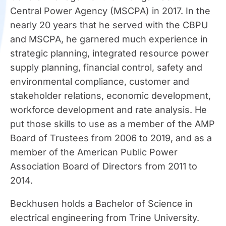
Central Power Agency (MSCPA) in 2017. In the
nearly 20 years that he served with the CBPU
and MSCPA, he garnered much experience in
strategic planning, integrated resource power
supply planning, financial control, safety and
environmental compliance, customer and
stakeholder relations, economic development,
workforce development and rate analysis. He
put those skills to use as a member of the AMP
Board of Trustees from 2006 to 2019, and as a
member of the American Public Power
Association Board of Directors from 2011 to
2014.
Beckhusen holds a Bachelor of Science in
electrical engineering from Trine University.