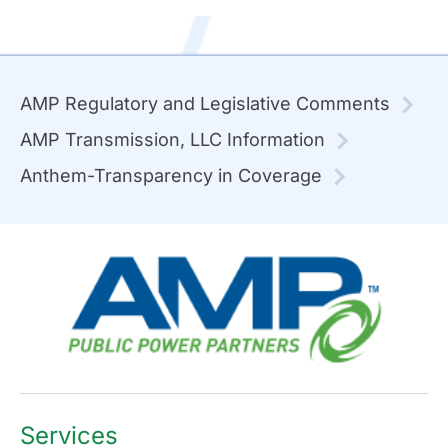
AMP Regulatory and Legislative Comments
AMP Transmission, LLC Information
Anthem-Transparency in Coverage
Services