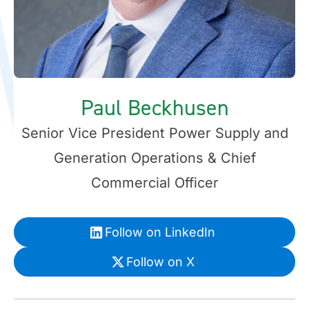
Paul Beckhusen
Senior Vice President Power Supply and
Generation Operations & Chief
Commercial Officer
Follow on LinkedIn
Follow on X