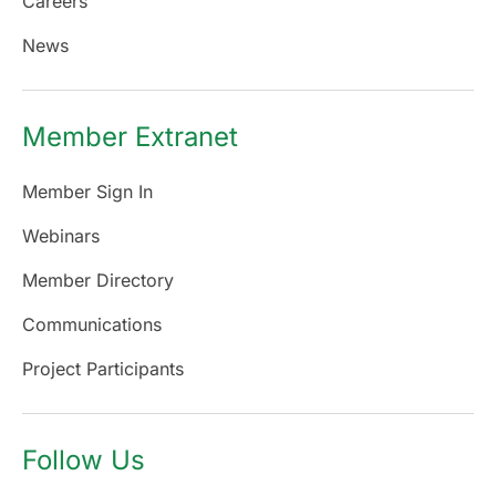
Careers
News
Member Extranet
Member Sign In
Webinars
Member Directory
Communications
Project Participants
Follow Us