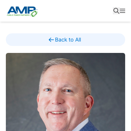
Skip
to
content
Back to All