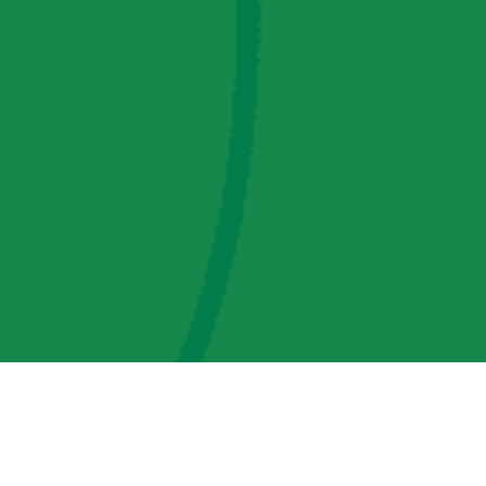
AMP Regulatory and Legislative Comments
AMP Transmission, LLC Information