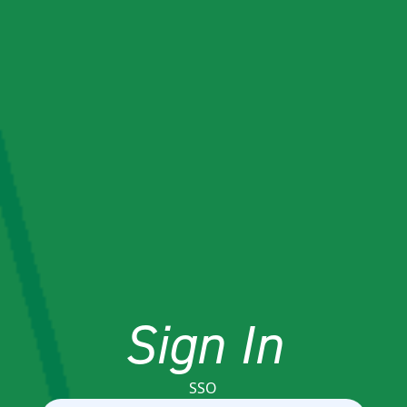
Sign In
SSO