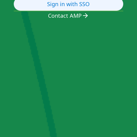
Sign in with SSO
Contact AMP