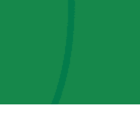
AMP Regulatory and Legislative Comments
AMP Transmission, LLC Information