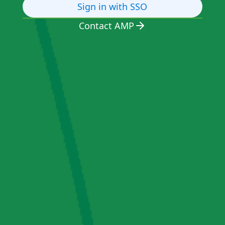
Sign in with SSO
Contact AMP