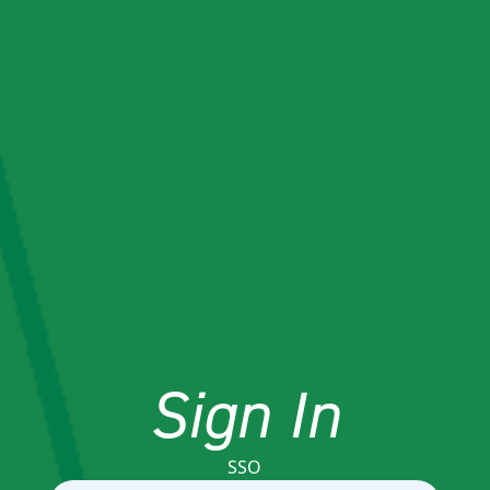
Sign In
SSO