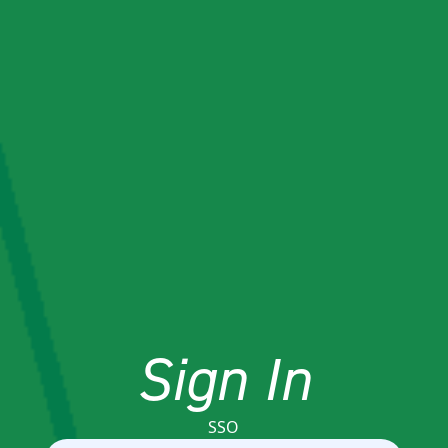
Sign In
SSO