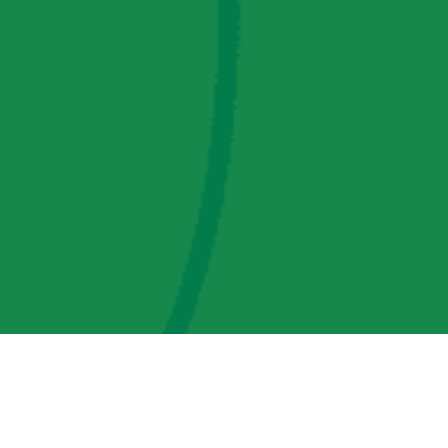
AMP Regulatory and Legislative Comments
AMP Transmission, LLC Information