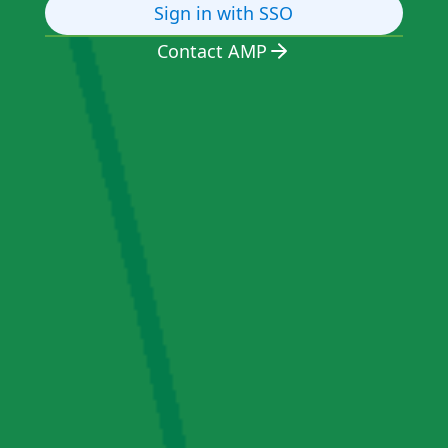
Sign in with SSO
Contact AMP