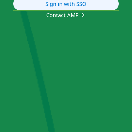
Sign in with SSO
Contact AMP