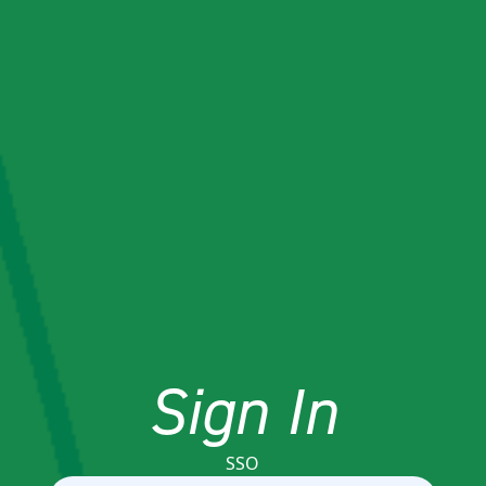
Sign In
SSO