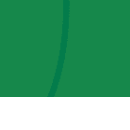
AMP Regulatory and Legislative Comments
AMP Transmission, LLC Information