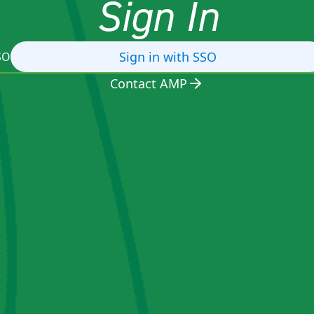
Sign In
Sign in with SSO
SO
Contact AMP