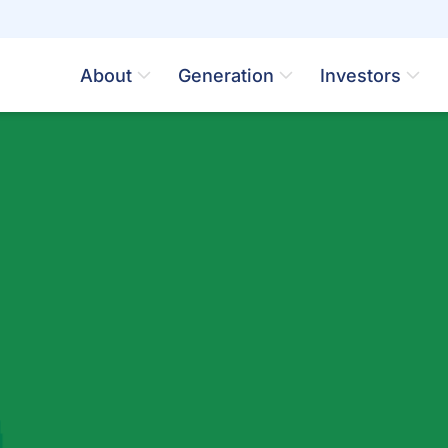
About
Generation
Investors