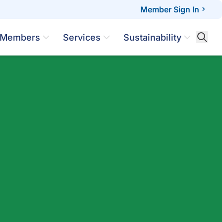
Member Sign In
Members
Services
Sustainability