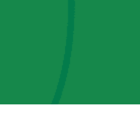
AMP Regulatory and Legislative Comments
AMP Transmission, LLC Information