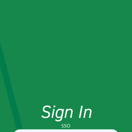
Sign In
SSO