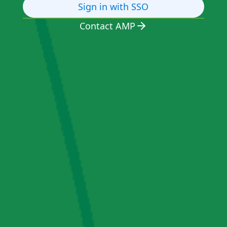
Sign in with SSO
Contact AMP