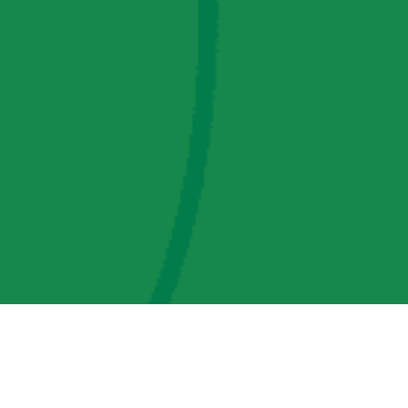
AMP Regulatory and Legislative Comments
AMP Transmission, LLC Information