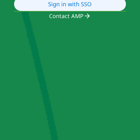
Sign in with SSO
Contact AMP