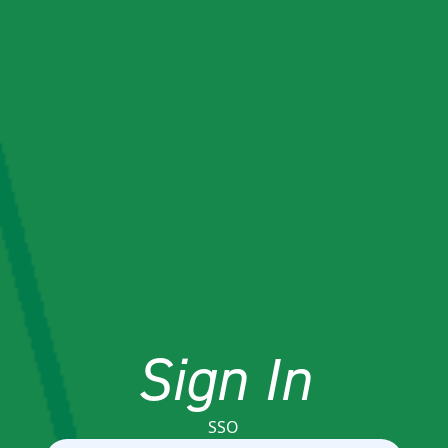
Sign In
SSO