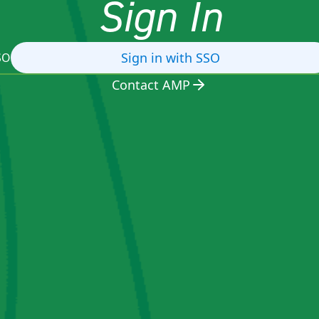
Sign In
Sign in with SSO
SO
Contact AMP