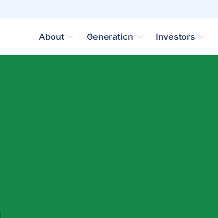
About
Generation
Investors