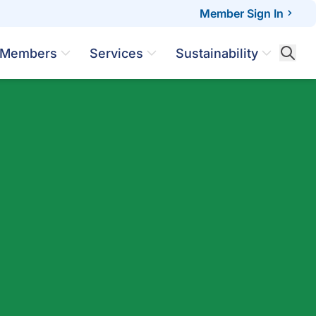
Member Sign In
Members
Services
Sustainability