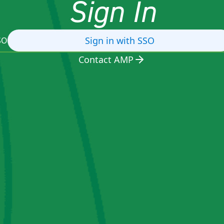
Sign In
Sign in with SSO
SO
Contact AMP