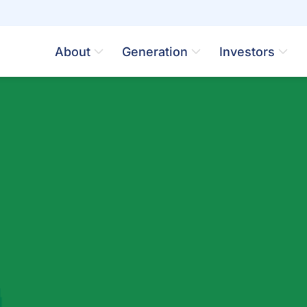
About
Generation
Investors