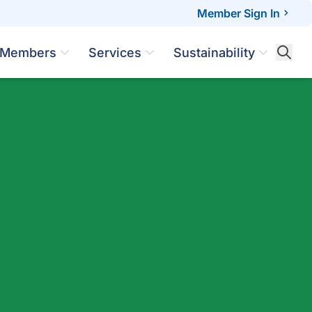
Member Sign In
Members
Services
Sustainability