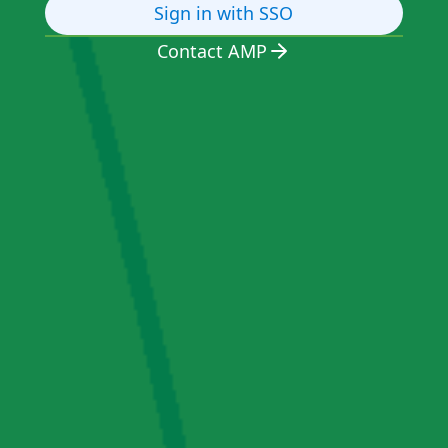
Sign in with SSO
Contact AMP