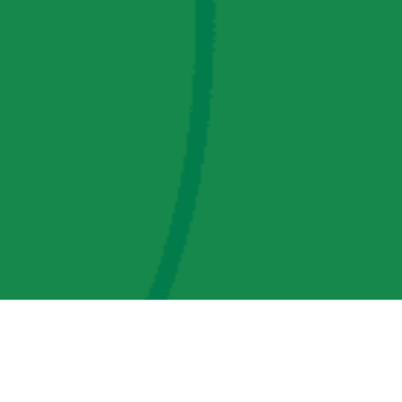
AMP Regulatory and Legislative Comments
AMP Transmission, LLC Information