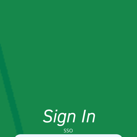
Sign In
SSO