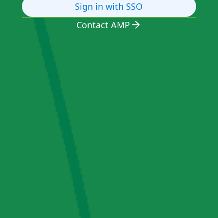
Sign in with SSO
Contact AMP