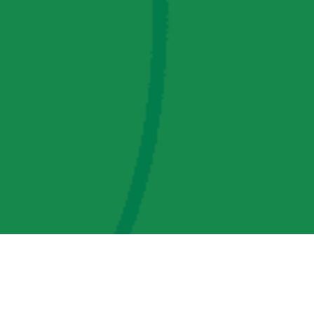
AMP Regulatory and Legislative Comments
AMP Transmission, LLC Information