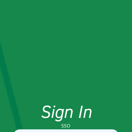
Sign In
SSO