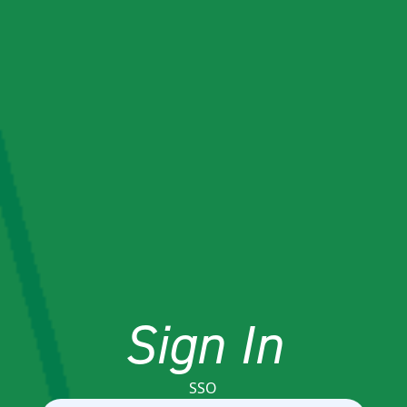
Sign In
SSO