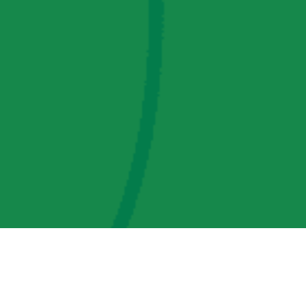
AMP Regulatory and Legislative Comments
AMP Transmission, LLC Information