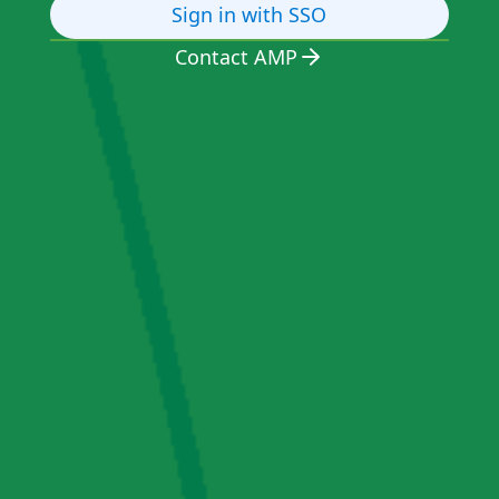
Sign in with SSO
Contact AMP