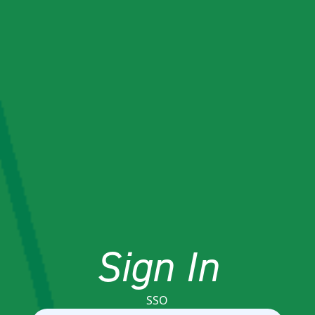
Sign In
SSO