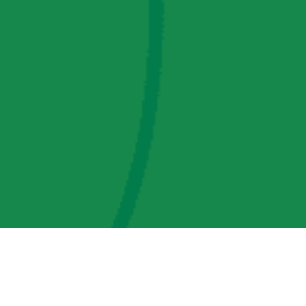
AMP Regulatory and Legislative Comments
AMP Transmission, LLC Information