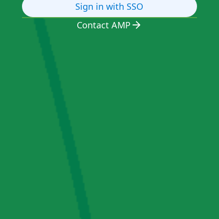
Sign in with SSO
Contact AMP