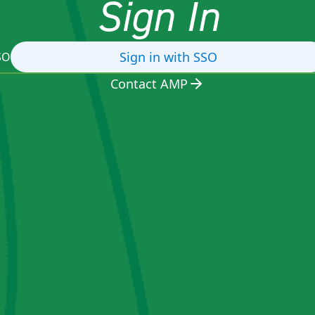
Sign In
Sign in with SSO
SO
Contact AMP