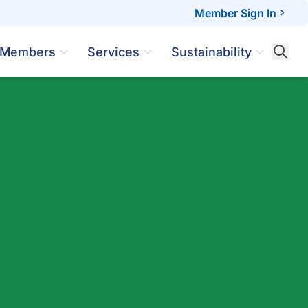
Member Sign In
Members
Services
Sustainability