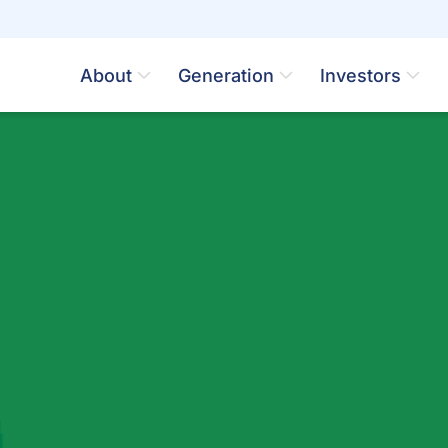
About
Generation
Investors