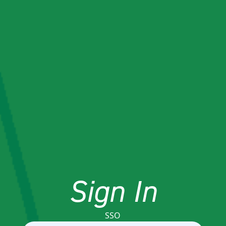
Sign In
SSO