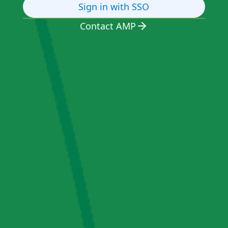
Sign in with SSO
Contact AMP