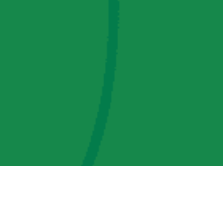
AMP Regulatory and Legislative Comments
AMP Transmission, LLC Information