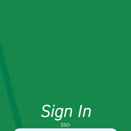
Sign In
SSO