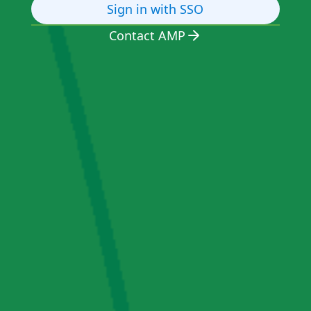
Sign in with SSO
Contact AMP