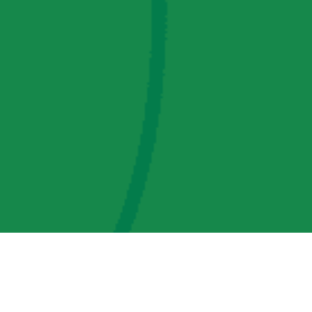
AMP Regulatory and Legislative Comments
AMP Transmission, LLC Information