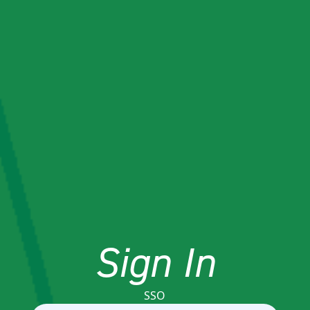
Sign In
SSO