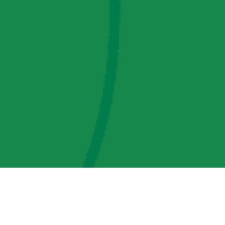
AMP Regulatory and Legislative Comments
AMP Transmission, LLC Information