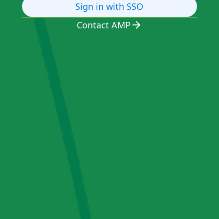
Sign in with SSO
Contact AMP