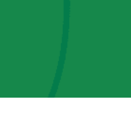
AMP Regulatory and Legislative Comments
AMP Transmission, LLC Information