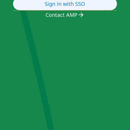
Sign in with SSO
Contact AMP