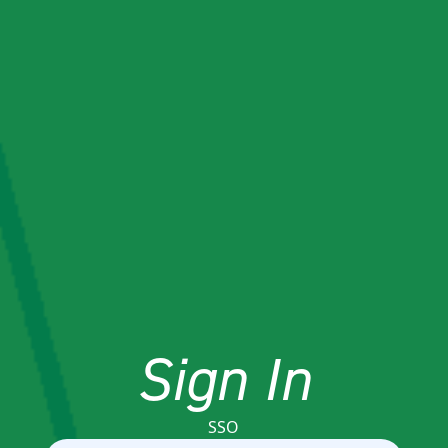
Sign In
SSO