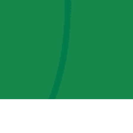
AMP Regulatory and Legislative Comments
AMP Transmission, LLC Information