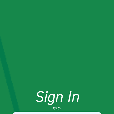
Sign In
SSO