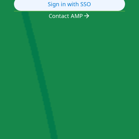
Sign in with SSO
Contact AMP