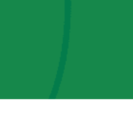
AMP Regulatory and Legislative Comments
AMP Transmission, LLC Information