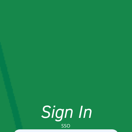
Sign In
SSO