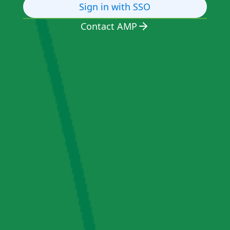
Sign in with SSO
Contact AMP