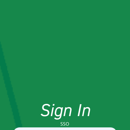
Sign In
SSO