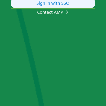
Sign in with SSO
Contact AMP