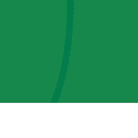
AMP Regulatory and Legislative Comments
AMP Transmission, LLC Information