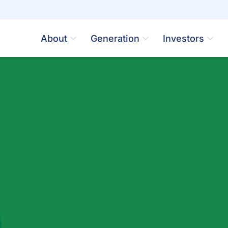
About
Generation
Investors