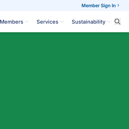
Member Sign In
Members
Services
Sustainability