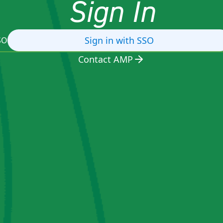
Sign In
Sign in with SSO
SO
Contact AMP