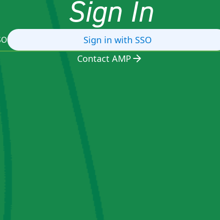
Sign In
Sign in with SSO
SO
Contact AMP