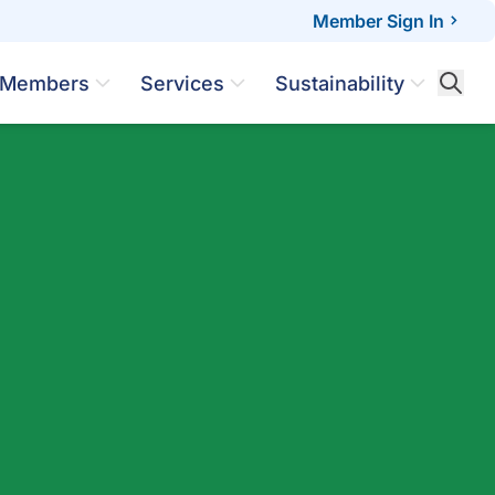
Member Sign In
Members
Services
Sustainability