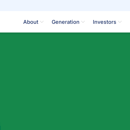
About
Generation
Investors