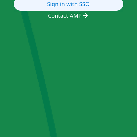
Sign in with SSO
Contact AMP