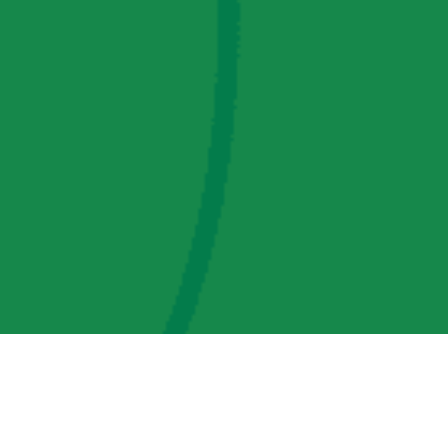
AMP Regulatory and Legislative Comments
AMP Transmission, LLC Information