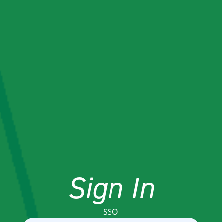
Sign In
SSO