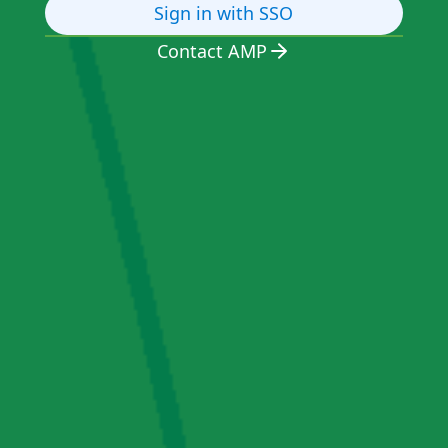
Sign in with SSO
Contact AMP