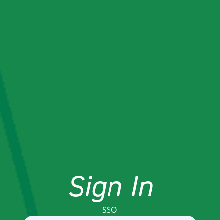
Sign In
SSO