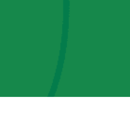
AMP Regulatory and Legislative Comments
AMP Transmission, LLC Information