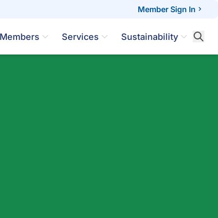
Member Sign In
Members
Services
Sustainability