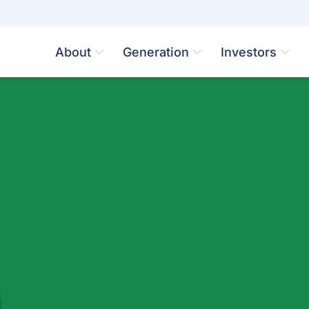
About
Generation
Investors