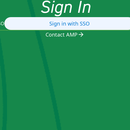
Sign In
Sign in with SSO
SO
Contact AMP