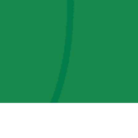
AMP Regulatory and Legislative Comments
AMP Transmission, LLC Information