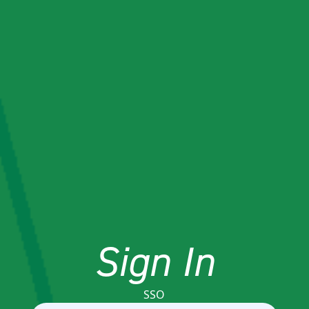
Sign In
SSO