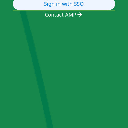
Sign in with SSO
Contact AMP