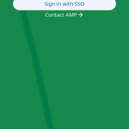
Sign in with SSO
Contact AMP