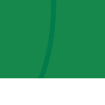
AMP Regulatory and Legislative Comments
AMP Transmission, LLC Information