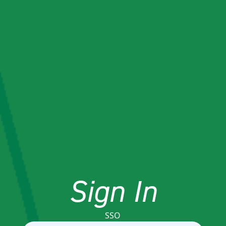
Sign In
SSO