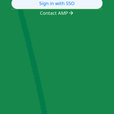
Sign in with SSO
Contact AMP