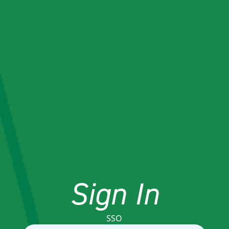
Sign In
SSO