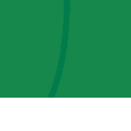
AMP Regulatory and Legislative Comments
AMP Transmission, LLC Information