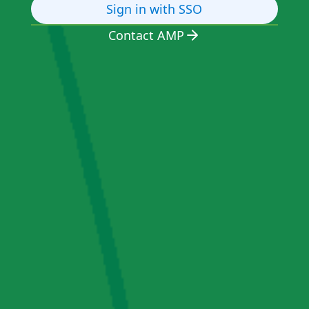
Sign in with SSO
Contact AMP