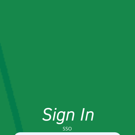
Sign In
SSO