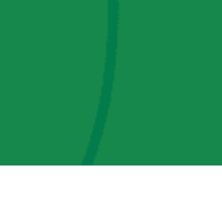
AMP Regulatory and Legislative Comments
AMP Transmission, LLC Information