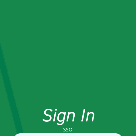
Sign In
SSO