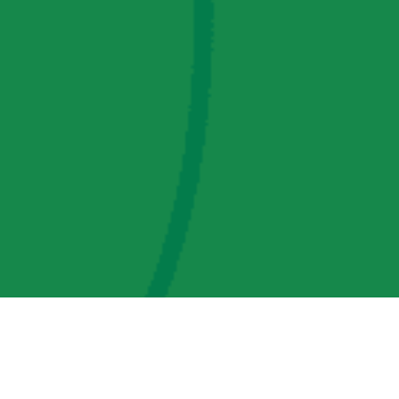
AMP Regulatory and Legislative Comments
AMP Transmission, LLC Information