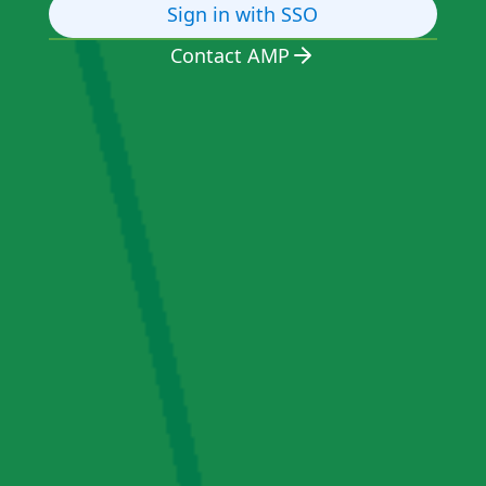
Sign in with SSO
Contact AMP