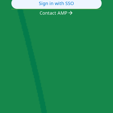
Sign in with SSO
Contact AMP