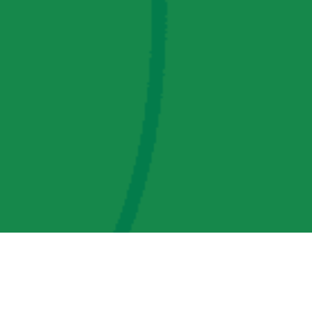
AMP Regulatory and Legislative Comments
AMP Transmission, LLC Information