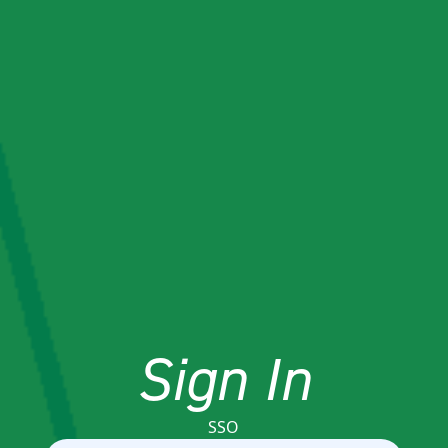
Sign In
SSO