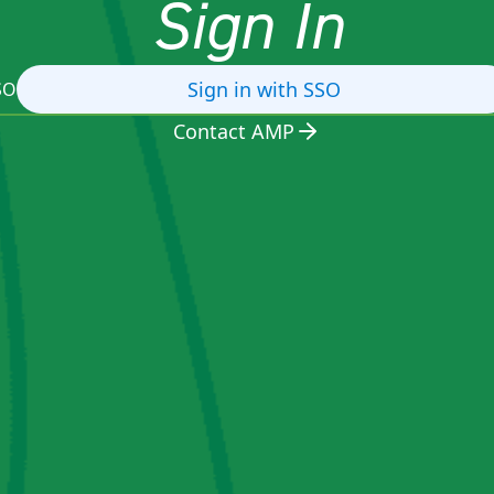
Sign In
Sign in with SSO
SO
Contact AMP