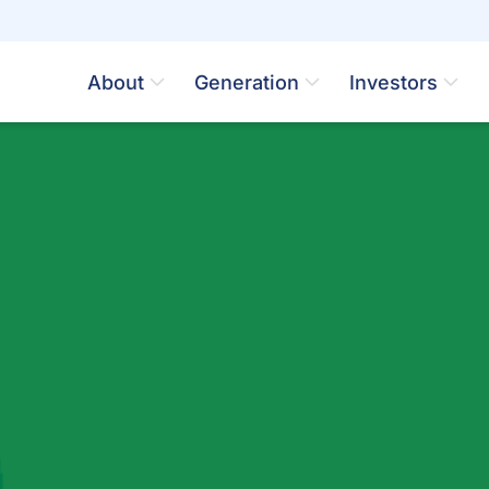
About
Generation
Investors