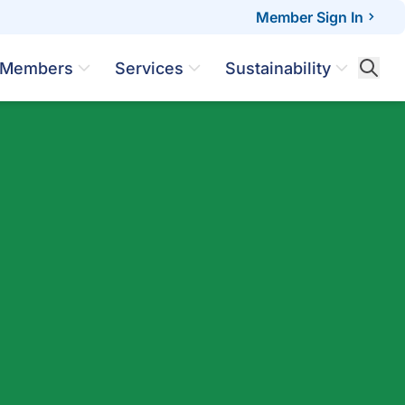
Member Sign In
Members
Services
Sustainability